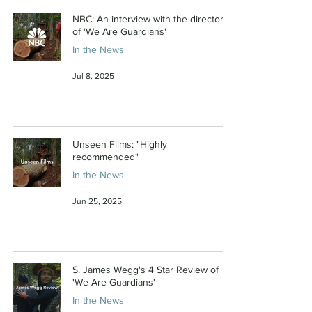
NBC: An interview with the directors
of 'We Are Guardians'
In the News
Jul 8, 2025
Unseen Films: "Highly
recommended"
In the News
Jun 25, 2025
S. James Wegg's 4 Star Review of
'We Are Guardians'
In the News