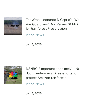
TheWrap: Leonardo DiCaprio’s ‘We
Are Guardians’ Doc Raises $1 Million
for Rainforest Preservation
In the News
Jul 15, 2025
MSNBC: "Important and timely" - New
documentary examines efforts to
protect Amazon rainforest
In the News
Jul 15, 2025