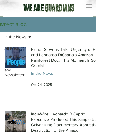
IMPACT BLOG
In the News
All Posts
Fisher Stevens Talks Urgency of His
and Leonardo DiCaprio's Amazon
In the News
Rainforest Doc: 'This Moment Is So
Impact Blog
Crucial'
and
In the News
Newsletter
Oct 24, 2025
IndieWire: Leonardo DiCaprio
Executive Produced This Simple but
Galvanizing Documentary About the
Destruction of the Amazon