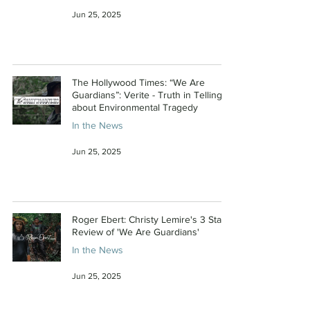
Jun 25, 2025
The Hollywood Times: “We Are
Guardians”: Verite - Truth in Telling
about Environmental Tragedy
In the News
Jun 25, 2025
Roger Ebert: Christy Lemire's 3 Star
Review of 'We Are Guardians'
In the News
Jun 25, 2025