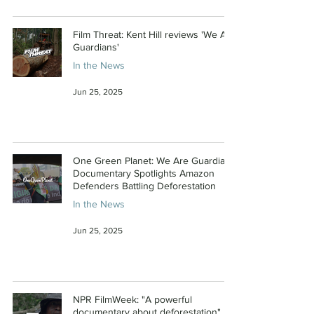
Film Threat: Kent Hill reviews 'We Are
Guardians'
In the News
Jun 25, 2025
One Green Planet: We Are Guardians
Documentary Spotlights Amazon
Defenders Battling Deforestation
In the News
Jun 25, 2025
NPR FilmWeek: "A powerful
documentary about deforestation"