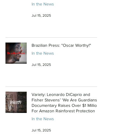
In the News
Jul 15, 2025
Brazilian Press: "Oscar Worthy!"
In the News
Jul 15, 2025
Variety: Leonardo DiCaprio and
Fisher Stevens’ ‘We Are Guardians’
Documentary Raises Over $1 Million
For Amazon Rainforest Protection
In the News
Jul 15, 2025