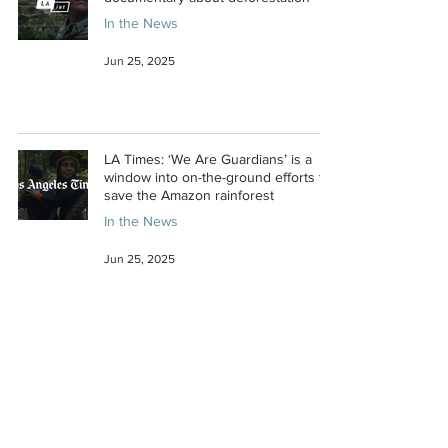
In the News
Jun 25, 2025
LA Times: ‘We Are Guardians’ is a
window into on-the-ground efforts to
save the Amazon rainforest
In the News
Jun 25, 2025
Deadline: Area23a Sets Release Date
For ‘We Are Guardians,’ Film About
Amazon Rainforest Protectors From
Producer Fisher Stevens, E.P.
Leonardo DiCaprio