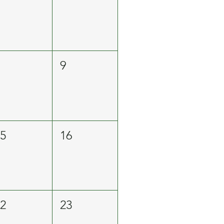
8
9
15
16
22
23