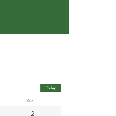
Today
Sun
1
2