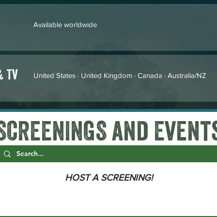
Available worldwide
& TV
United States · United Kingdom · Canada · Australia/NZ
SCREENINGS and Event
HOST A SCREENING!
THEATRICAL SCREENINGS
EDUCATIONAL SCREENINGS