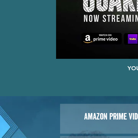
YO
Amazon Prime Vi