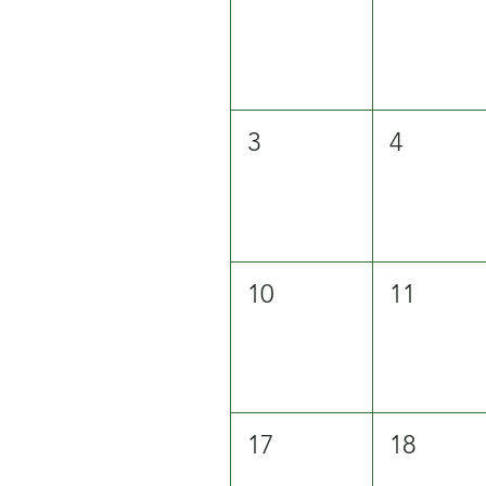
3
4
10
11
17
18