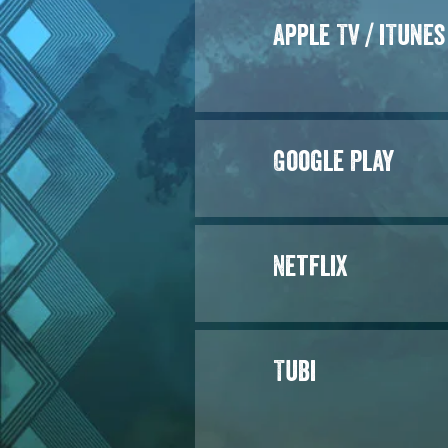
Apple TV / iTunes
Google Play
Netflix
Tubi