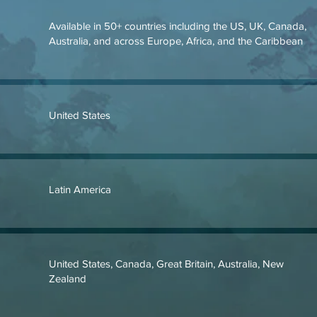
Available in 50+ countries including the US, UK, Canada,
Australia, and across Europe, Africa, and the Caribbean
United States
Latin America
United States, Canada, Great Britain, Australia, New
Zealand