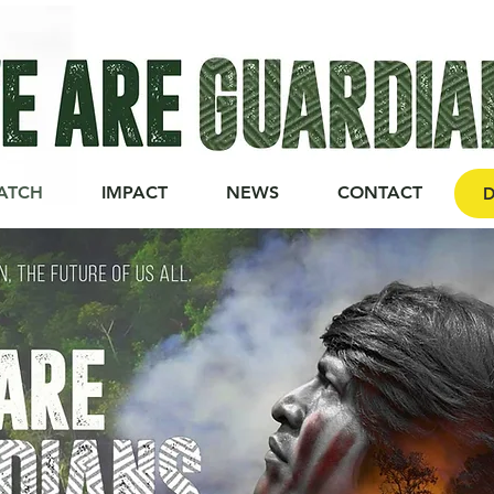
ATCH
IMPACT
NEWS
CONTACT
D