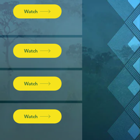
Watch
Watch
Watch
Watch