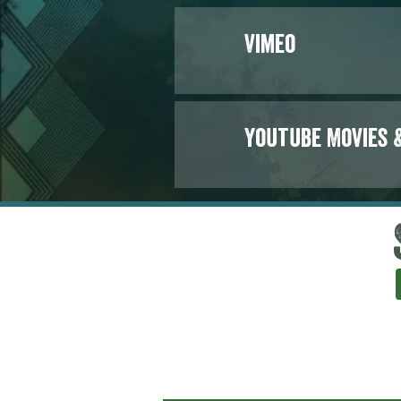
Vimeo
Youtube Movies 