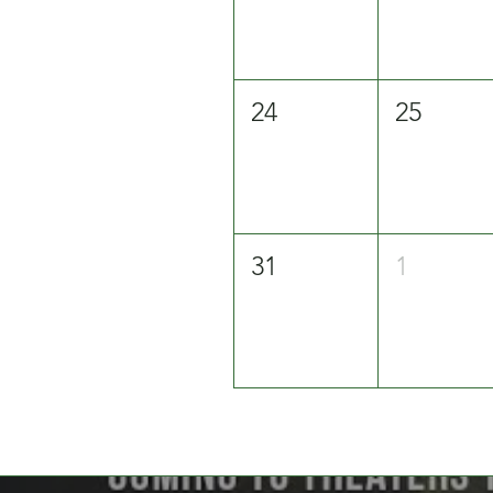
24
25
31
1