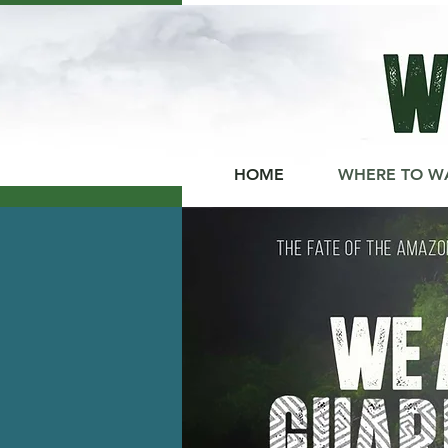
HOME
WHERE TO W