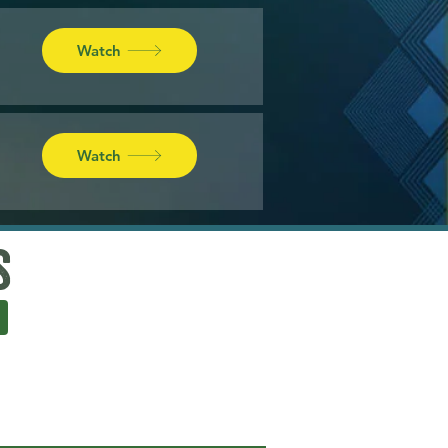
Watch
Watch
s