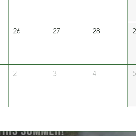
26
27
28
2
3
4