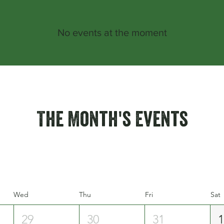
No events at the moment
The Month's Events
Wed
Thu
Fri
Sat
29
30
31