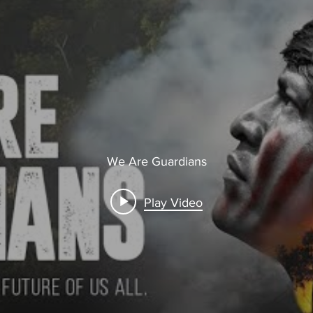
We Are Guardians
Play Video