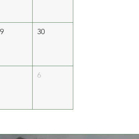
29
30
5
6