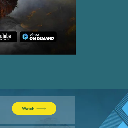
Watch