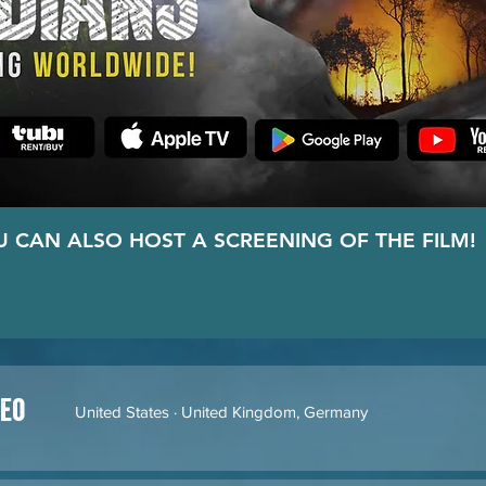
U CAN ALSO HOST A SCREENING OF THE FILM!
HOST A SCREENING!
deo
United States · United Kingdom, Germany