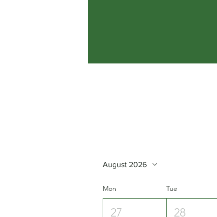
August 2026
Mon
Tue
27
28