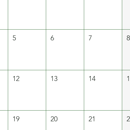
5
6
7
12
13
14
19
20
21