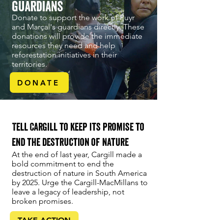
guardians
Donate to support the work of Puyr
and Marçal's guardians directly. These
donations will provide the immediate
resources they need and help
reforestation initiatives in their
territories.
DONATE
Tell Cargill to keep its promise to
end the destruction of nature
At the end of last year, Cargill made a
bold commitment to end the
destruction of nature in South America
by 2025. Urge the Cargill-MacMillans to
leave a legacy of leadership, not
broken promises.