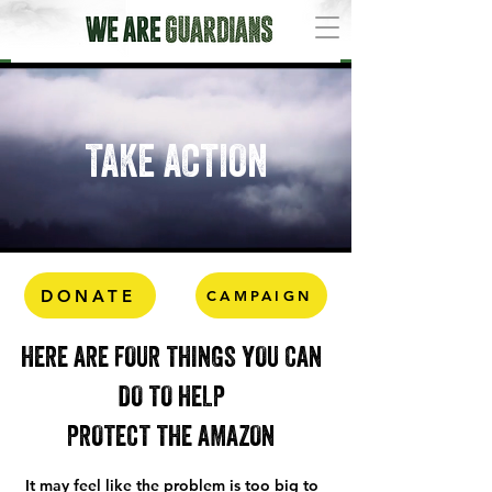
TAKE ACTION
DONATE
CAMPAIGN
HERE ARE FOUR THINGS YOU CAN
DO TO HELP
PROTECT THE AMAZON
It may feel like the problem is too big to