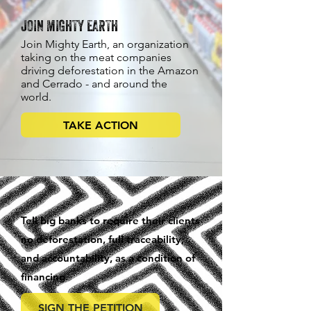
JOIN MIGHTY EARTH
Join Mighty Earth, an organization
taking on the meat companies
driving deforestation in the Amazon
and Cerrado - and around the
world.
TAKE ACTION
Tell big banks to require their clients
no deforestation, full traceability,
and accountability, as a condition of
financing.
SIGN THE PETITION