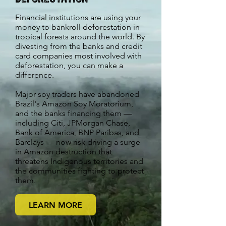
Financial institutions are using your
money to bankroll deforestation in
tropical forests around the world. By
divesting from the banks and credit
card companies most involved with
deforestation, you can make a
difference.
Major soy traders have abandoned
Brazil's Amazon Soy Moratorium,
and the banks financing them —
including Citi, JPMorgan Chase,
Bank of America, BNP Paribas, and
Barclays — now risk driving a surge
in Amazon destruction that
threatens Indigenous territories and
the communities fighting to protect
them.
LEARN MORE