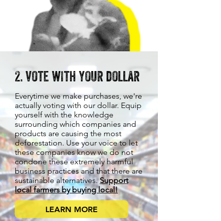
2. vote with your dollar
Everytime we make purchases, we're
actually voting with our dollar. Equip
yourself with the knowledge
surrounding which companies and
products are causing the most
deforestation. Use your voice to let
these companies know we do not
condone these extremely harmful
business practices and that there are
sustainable alternatives.
Support
local farmers by buying local!
LEARN MORE