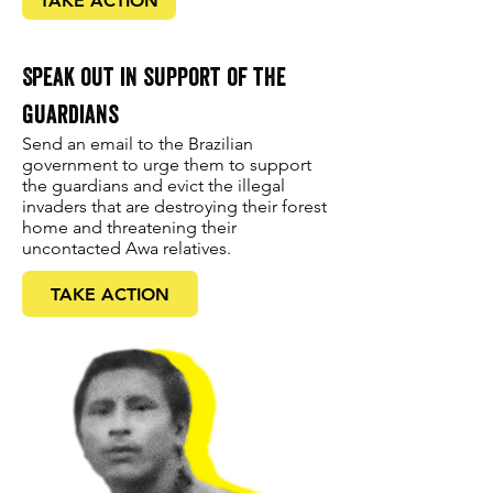
TAKE ACTION
Speak out in support of the
guardians
Send an email to the Brazilian
government to urge them to support
the guardians and evict the illegal
invaders that are destroying their forest
home and threatening their
uncontacted Awa relatives.
TAKE ACTION