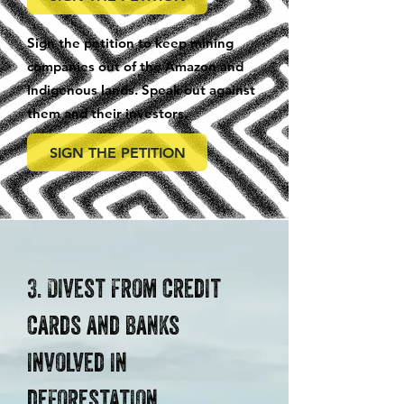
Sign the petition to keep mining
companies out of the Amazon and
Indigenous lands. Speak out against
them and their investors.
SIGN THE PETITION
3. Divest from credit
cards and banks
involved in
deforestation