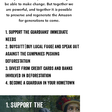
be able to make change. But together we
are powerful, and together it
is
possible
to preserve and regenerate the Amazon
for generations to come.
1. support the guardians' immediate
needs
2. BOYCOTT (BUY LOCAL FOOD) AND SPEAK OUT
AGAINST THE COMPANIES PUSHING
DEFORESTATION
3. Divest from credit cards and bank
s
inv
olv
ed in deforestation
4. Become a guardian in your hometown
1. Support the