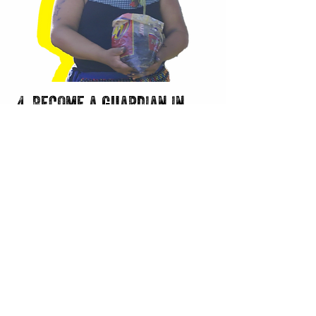
4. Become a guardian in
your hometown
Regeneration is the antidote to
despair. Find ways your can get
involved in environmental and social
issues in your area. If the Amazon feels
too far away, assume the role of
guardian in your community and help
protect your natural spaces and fellow
community members. Start a
reforestation initiative in a deforested
area. Help clean up a local stream or
park. Advocate for stricter
environmental protections in your local