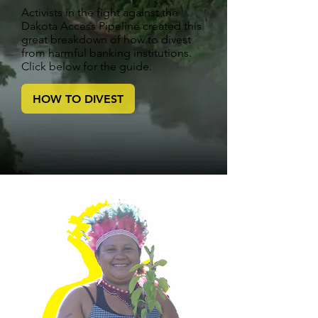
Activists in the fight against the
Dakota Access Pipeline created this
great breakdown of how to divest
from harmful banking institutions.
Click below for the guide.
HOW TO DIVEST