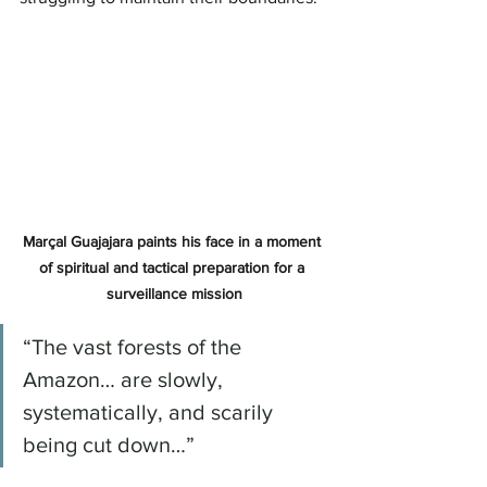
Marçal Guajajara paints his face in a moment 
of spiritual and tactical preparation for a 
surveillance mission
“The vast forests of the 
Amazon… are slowly, 
systematically, and scarily 
being cut down…”