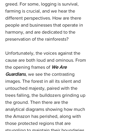
greed. For some, logging is survival, 
farming is crucial, and we hear the 
different perspectives. How are there 
people and businesses that operate in 
harmony, and are dedicated to the 
preservation of the rainforests?
Unfortunately, the voices against the 
cause are both loud and ominous. From 
the opening frames of 
We Are 
Guardians
, we see the contrasting 
images. The forest in all its silent and 
untouched majesty, paired with the 
trees falling, the bulldozers grinding up 
the ground. Then there are the 
analytical diagrams showing how much 
the Amazon has perished, along with 
those protected regions that are 
struggling to maintain their boundaries.