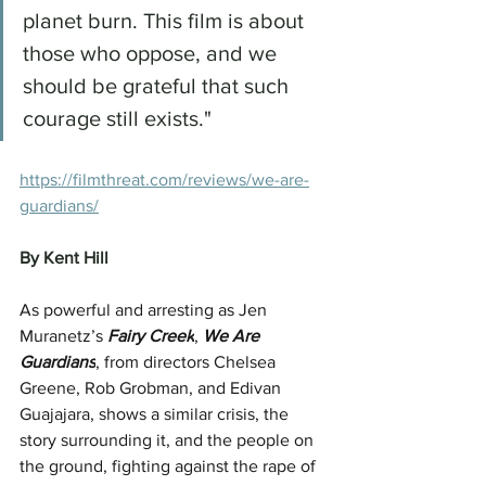
planet burn. This film is about 
those who oppose, and we 
should be grateful that such 
courage still exists."
https://filmthreat.com/reviews/we-are-
guardians/
By Kent Hill
As powerful and arresting as Jen 
Muranetz’s 
Fairy Creek
, 
We Are 
Guardians
, from directors Chelsea 
Greene, Rob Grobman, and Edivan 
Guajajara, shows a similar crisis, the 
story surrounding it, and the people on 
the ground, fighting against the rape of 