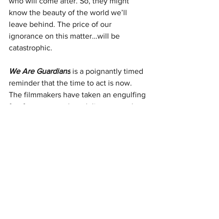
who will come after. So, they might 
know the beauty of the world we’ll 
leave behind. The price of our 
ignorance on this matter…will be 
catastrophic.
We Are Guardians
 is a poignantly timed 
reminder that the time to act is now. 
The filmmakers have taken an engulfing 
forefront approach to deliver to us, the 
audience, the immensity of the disaster 
occurring as we sit, breathing clean air, 
and not giving a single thought to the 
fact that, in the future, a lung full of 
fresh air might not be as readily 
available. Actor-turned-producer Fisher 
Stevens continues to unearth incredible 
and confronting documents on the state 
of the world as we know it. Take the 