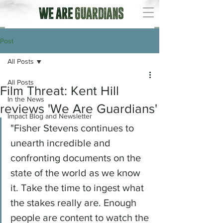
Post
All Posts
All Posts
Film Threat: Kent Hill
In the News
reviews 'We Are Guardians'
Impact Blog and Newsletter
"Fisher Stevens continues to 
unearth incredible and 
confronting documents on the 
state of the world as we know 
it. Take the time to ingest what 
the stakes really are. Enough 
people are content to watch the 