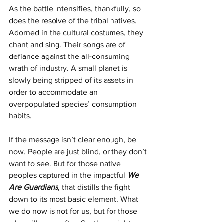
As the battle intensifies, thankfully, so 
does the resolve of the tribal natives. 
Adorned in the cultural costumes, they 
chant and sing. Their songs are of 
defiance against the all-consuming 
wrath of industry. A small planet is 
slowly being stripped of its assets in 
order to accommodate an 
overpopulated species’ consumption 
habits.
If the message isn’t clear enough, be 
now. People are just blind, or they don’t 
want to see. But for those native 
peoples captured in the impactful 
We 
Are Guardians
, that distills the fight 
down to its most basic element. What 
we do now is not for us, but for those 