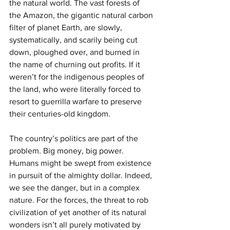
the natural world. The vast forests of 
the Amazon, the gigantic natural carbon 
filter of planet Earth, are slowly, 
systematically, and scarily being cut 
down, ploughed over, and burned in 
the name of churning out profits. If it 
weren’t for the indigenous peoples of 
the land, who were literally forced to 
resort to guerrilla warfare to preserve 
their centuries-old kingdom.
The country’s politics are part of the 
problem. Big money, big power. 
Humans might be swept from existence 
in pursuit of the almighty dollar. Indeed, 
we see the danger, but in a complex 
nature. For the forces, the threat to rob 
civilization of yet another of its natural 
wonders isn’t all purely motivated by 