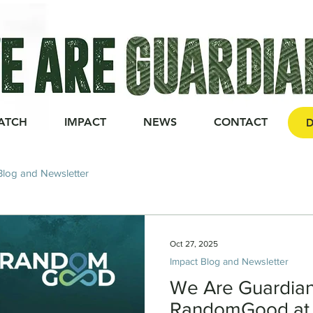
ATCH
IMPACT
NEWS
CONTACT
D
Blog and Newsletter
Oct 27, 2025
Impact Blog and Newsletter
We Are Guardia
RandomGood at 