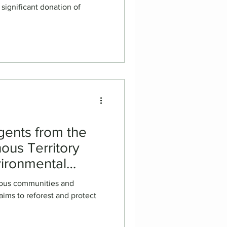
 significant donation of
gents from the
nous Territory
vironmental
Inspection in
nous communities and
ims to reforest and protect