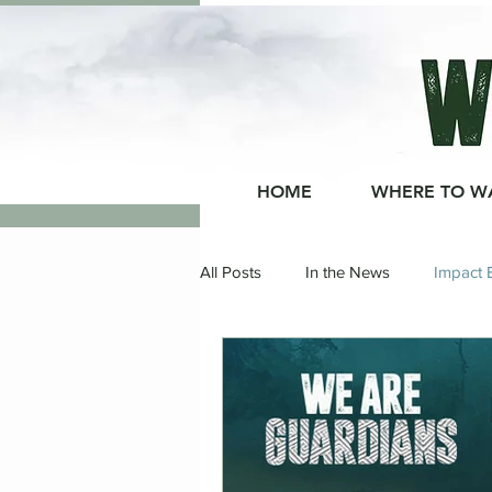
HOME
WHERE TO W
All Posts
In the News
Impact 