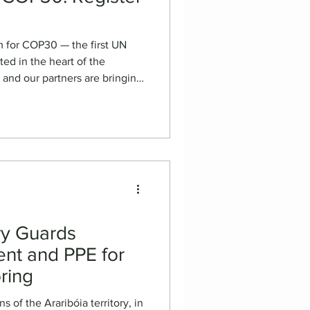
m for COP30 — the first UN
ed in the heart of the
ng
communities to the global
lm screenings, panels, and
 will showcase the power of
untability, and collective
hedule 📅 November 14, 4-
ew of Upcoming Fi
ory Guards
nt and PPE for
oring
 of the Araribóia territory, in