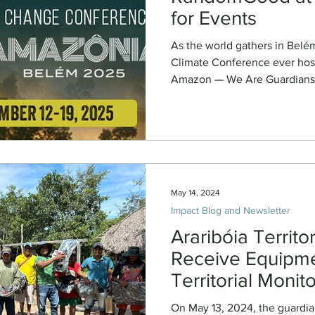
for Events
As the world gathers in Belé
Climate Conference ever host
Amazon — We Are Guardians and our partners are bringi
stories from the Indigenous 
stage. Through a series of fi
storytelling events, our team
cinema to spark empathy, acco
action. Screening & Event Sc
5pm Event: Sneak Previ
May 14, 2024
Impact Blog and Newsletter
Araribóia Territ
Receive Equipme
Territorial Monit
On May 13, 2024, the guardians