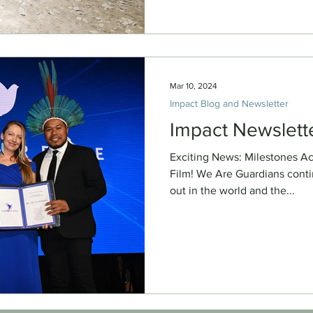
Mar 10, 2024
Impact Blog and Newsletter
Impact Newslett
Exciting News: Milestones A
Film! We Are Guardians contin
out in the world and the...