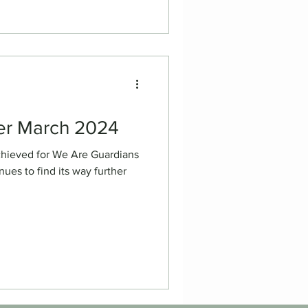
er March 2024
chieved for We Are Guardians
ues to find its way further