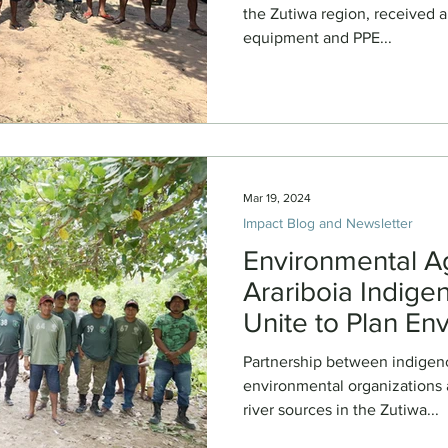
the Zutiwa region, received a
equipment and PPE...
Mar 19, 2024
Impact Blog and Newsletter
Environmental A
Arariboia Indige
Unite to Plan En
Management and 
Partnership between indige
2024
environmental organizations a
river sources in the Zutiwa...