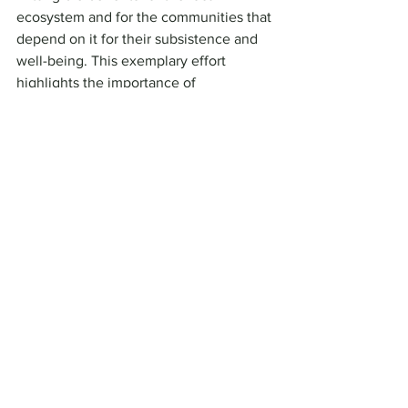
ecosystem and for the communities that 
depend on it for their subsistence and 
well-being. This exemplary effort 
highlights the importance of 
intercultural and inter-institutional 
collaboration in the search for 
sustainable solutions to environmental 
challenges faced globally.
Impact Blog and Newsletter
See All
Recent Posts