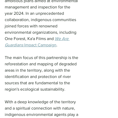
ambitious plans aimed at environmental 
management and inspection for the 
year 2024. In an unprecedented 
collaboration, indigenous communities 
joined forces with renowned 
environmental organizations, including 
One Forest, Ka'a Films and 
We Are 
Guardians
 Impact Campaign
.
The main focus of this partnership is the 
reforestation and mapping of degraded 
areas in the territory, along with the 
identification and protection of river 
sources that are fundamental to the 
region's ecological sustainability.
With a deep knowledge of the territory 
and a spiritual connection with nature, 
indigenous environmental agents play a 