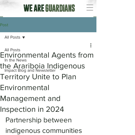
Post
All Posts
All Posts
Environmental Agents from
In the News
the Arariboia Indigenous
Impact Blog and Newsletter
Territory Unite to Plan
Environmental
Management and
Inspection in 2024
Partnership between 
indigenous communities 