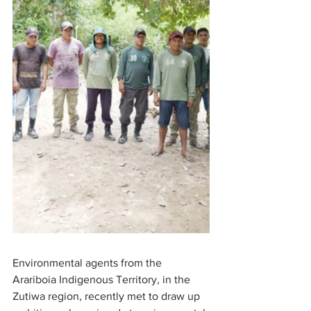
Environmental agents from the 
Arariboia Indigenous Territory, in the 
Zutiwa region, recently met to draw up 