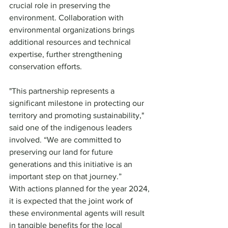
crucial role in preserving the 
environment. Collaboration with 
environmental organizations brings 
additional resources and technical 
expertise, further strengthening 
conservation efforts.
"This partnership represents a 
significant milestone in protecting our 
territory and promoting sustainability," 
said one of the indigenous leaders 
involved. “We are committed to 
preserving our land for future 
generations and this initiative is an 
important step on that journey.”
With actions planned for the year 2024, 
it is expected that the joint work of 
these environmental agents will result 
in tangible benefits for the local 