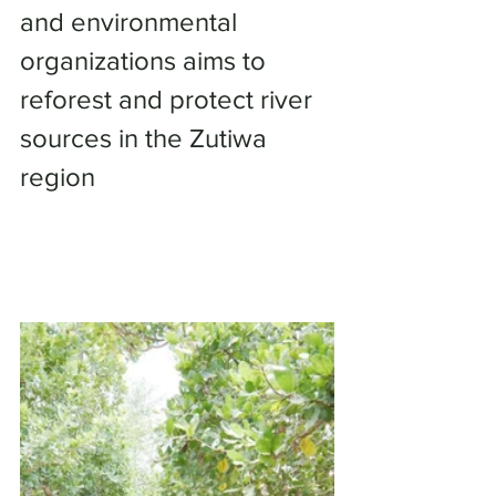
and environmental 
organizations aims to 
reforest and protect river 
sources in the Zutiwa 
region