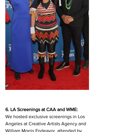
6. LA Screenings at CAA and WME: 
We hosted exclusive screenings in Los 
Angeles at Creative Artists Agency and 
William Morris Endeavor, attended by 