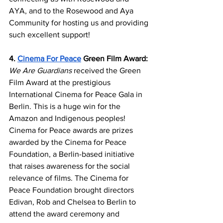
AYA, and to the Rosewood and Aya 
Community for hosting us and providing 
such excellent support!
4. 
Cinema For Peace
 Green Film Award:
We Are Guardians
 received the Green 
Film Award at the prestigious 
International Cinema for Peace Gala in 
Berlin. This is a huge win for the 
Amazon and Indigenous peoples! 
Cinema for Peace awards are prizes 
awarded by the Cinema for Peace 
Foundation, a Berlin-based initiative 
that raises awareness for the social 
relevance of films. The Cinema for 
Peace Foundation brought directors 
Edivan, Rob and Chelsea to Berlin to 
attend the award ceremony and 