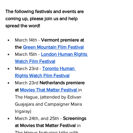
The following festivals and events are 
coming up, please join us and help 
spread the word!
March 14th - 
Vermont premiere at 
the 
Green Mountain Film Festival
March 15th - 
London Human Rights 
Watch Film Festival
March 23rd - 
Toronto Human 
Rights Watch Film Festival
March 23rd 
Netherlands premiere 
at 
Movies That Matter Festival
in 
The Hague, (attended by Edivan 
Guajajara and Campaigner Maira 
Irigaray) 
March 24th, and 25th - 
Screenings 
at Movies that Matter Festival
 in 
The Hague featuring talks with 