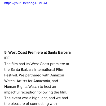
https://youtu.be/inqgJ-TVLOA
5. West Coast Premiere at Santa Barbara 
IFF:
The film had its West Coast premiere at 
the Santa Barbara International Film 
Festival. We partnered with Amazon 
Watch, Artists for Amazonia, and 
Human Rights Watch to host an 
impactful reception following the film. 
The event was a highlight, and we had 
the pleasure of connecting with 