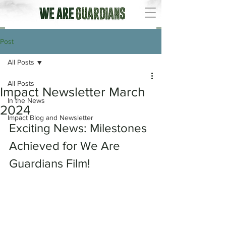
Post
All Posts
All Posts
Impact Newsletter March
In the News
2024
Impact Blog and Newsletter
Exciting News: Milestones 
Achieved for We Are 
Guardians Film!