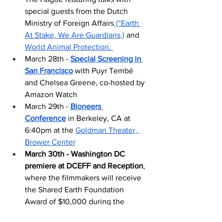
special guests from the Dutch 
Ministry of Foreign Affairs
 (“Earth 
At Stake, We Are Guardians,)
 and 
World Animal Protection. 
March 28th - 
Special Screening in 
San Francisco
 with Puyr Tembé 
and Chelsea Greene, co-hosted by 
Amazon Watch
March 29th - 
Bioneers 
Conference
 in Berkeley, CA at 
6:40pm at the 
Goldman Theater, 
Brower Center
March 30th - Washington DC 
premiere at DCEFF and Reception
, 
where the filmmakers will receive 
the Shared Earth Foundation 
Award of $10,000 during the 
special closing 