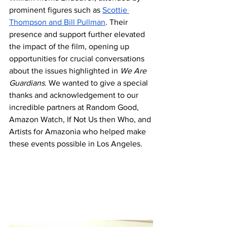
prominent figures such as 
Scottie 
Thompson and Bill Pullman
. Their 
presence and support further elevated 
the impact of the film, opening up 
opportunities for crucial conversations 
about the issues highlighted in 
We Are 
Guardians
. We wanted to give a special 
thanks and acknowledgement to our 
incredible partners at Random Good, 
Amazon Watch, If Not Us then Who, and 
Artists for Amazonia who helped make 
these events possible in Los Angeles. 