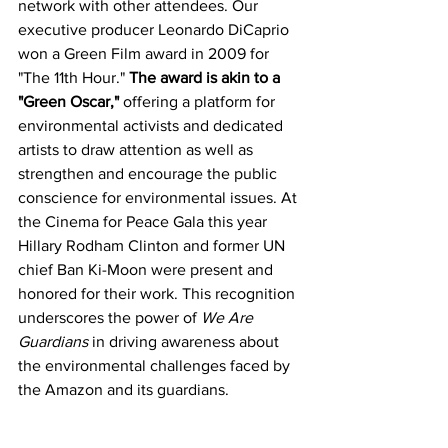
network with other attendees. Our 
executive producer Leonardo DiCaprio 
won a Green Film award in 2009 for 
"The 11th Hour." 
The award is akin to a 
"Green Oscar,"
 offering a platform for 
environmental activists and dedicated 
artists to draw attention as well as 
strengthen and encourage the public 
conscience for environmental issues. At 
the Cinema for Peace Gala this year 
Hillary Rodham Clinton and former UN 
chief Ban Ki-Moon were present and 
honored for their work. This recognition 
underscores the power of 
We Are 
Guardians
 in driving awareness about 
the environmental challenges faced by 
the Amazon and its guardians.