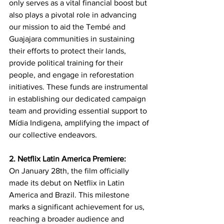
only serves as a vital financial boost but 
also plays a pivotal role in advancing 
our mission to aid the Tembé and 
Guajajara communities in sustaining 
their efforts to protect their lands, 
provide political training for their 
people, and engage in reforestation 
initiatives. These funds are instrumental 
in establishing our dedicated campaign 
team and providing essential support to 
Mídia Indigena, amplifying the impact of 
our collective endeavors.
2. Netflix Latin America Premiere:
On January 28th, the film officially 
made its debut on Netflix in Latin 
America and Brazil. This milestone 
marks a significant achievement for us, 
reaching a broader audience and 