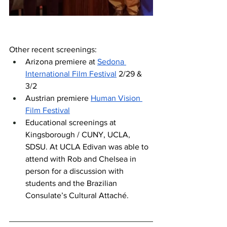
Other recent screenings:
Arizona premiere at 
Sedona 
International Film Festival
 2/29 & 
3/2
Austrian premiere 
Human Vision 
Film Festival
Educational screenings at 
Kingsborough / CUNY, UCLA, 
SDSU. At UCLA Edivan was able to 
attend with Rob and Chelsea in 
person for a discussion with 
students and the Brazilian 
Consulate’s Cultural Attaché. 