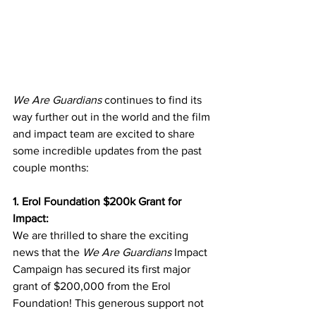
We Are Guardians
 continues to find its 
way further out in the world and the film 
and impact team are excited to share 
some incredible updates from the past 
couple months:
1. Erol Foundation $200k Grant for 
Impact:
We are thrilled to share the exciting 
news that the 
We Are Guardians
 Impact 
Campaign has secured its first major 
grant of $200,000 from the Erol 
Foundation! This generous support not 