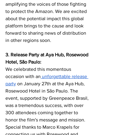
amplifying the voices of those fighting 
to protect the Amazon. We are excited 
about the potential impact this global 
platform brings to the cause and look 
forward to sharing news of distribution 
in other regions soon.
3. Release Party at Aya Hub, Rosewood 
Hotel, São Paulo:
We celebrated this momentous 
occasion with an
 unforgettable release 
party
 on January 27th at the Aya Hub, 
Rosewood Hotel in São Paulo. The 
event, supported by Greenpeace Brasil, 
was a tremendous success, with over 
300 attendees coming together to 
honor the film's message and mission. 
Special thanks to Marco Krapels for 
connecting us with Rosewood and 