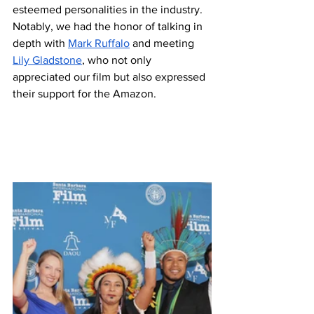
esteemed personalities in the industry. 
Notably, we had the honor of talking in 
depth with 
Mark Ruffalo
 and meeting 
Lily Gladstone
, who not only 
appreciated our film but also expressed 
their support for the Amazon.