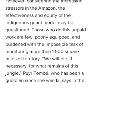
However, considering the increasing 
stressors in the Amazon, the 
effectiveness and equity of the 
indigenous guard model may be 
questioned. Those who do this unpaid 
work are few, poorly equipped, and 
burdened with the impossible task of 
monitoring more than 1,500 square 
miles of territory. “We will die, if 
necessary, for what remains of this 
jungle,” Puyr Tembé, who has been a 
guardian since she was 12, says in the 
documentary. According to him, some 
members of his family have been 
murdered by invaders.
Greene calls the gatekeepers a 
“temporary solution.” To stop the trade 
in the products of deforestation, he 