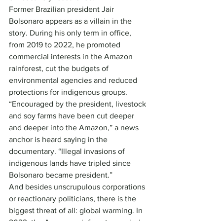
Former Brazilian president Jair 
Bolsonaro appears as a villain in the 
story. During his only term in office, 
from 2019 to 2022, he promoted 
commercial interests in the Amazon 
rainforest, cut the budgets of 
environmental agencies and reduced 
protections for indigenous groups. 
“Encouraged by the president, livestock 
and soy farms have been cut deeper 
and deeper into the Amazon,” a news 
anchor is heard saying in the 
documentary. “Illegal invasions of 
indigenous lands have tripled since 
Bolsonaro became president.”
And besides unscrupulous corporations 
or reactionary politicians, there is the 
biggest threat of all: global warming. In 