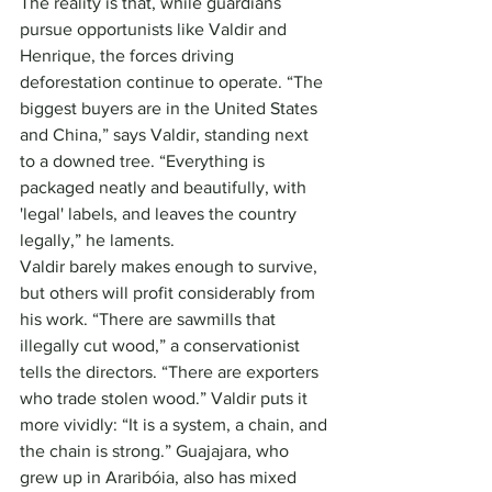
The reality is that, while guardians 
pursue opportunists like Valdir and 
Henrique, the forces driving 
deforestation continue to operate. “The 
biggest buyers are in the United States 
and China,” says Valdir, standing next 
to a downed tree. “Everything is 
packaged neatly and beautifully, with 
'legal' labels, and leaves the country 
legally,” he laments.
Valdir barely makes enough to survive, 
but others will profit considerably from 
his work. “There are sawmills that 
illegally cut wood,” a conservationist 
tells the directors. “There are exporters 
who trade stolen wood.” Valdir puts it 
more vividly: “It is a system, a chain, and 
the chain is strong.” Guajajara, who 
grew up in Araribóia, also has mixed 