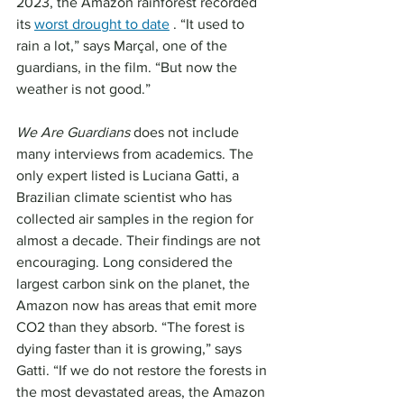
2023, the Amazon rainforest recorded 
its 
worst drought to date
 . “It used to 
rain a lot,” says Marçal, one of the 
guardians, in the film. “But now the 
weather is not good.”
We Are Guardians
 does not include 
many interviews from academics. The 
only expert listed is Luciana Gatti, a 
Brazilian climate scientist who has 
collected air samples in the region for 
almost a decade. Their findings are not 
encouraging. Long considered the 
largest carbon sink on the planet, the 
Amazon now has areas that emit more 
CO2 than they absorb. “The forest is 
dying faster than it is growing,” says 
Gatti. “If we do not restore the forests in 
the most devastated areas, the Amazon 