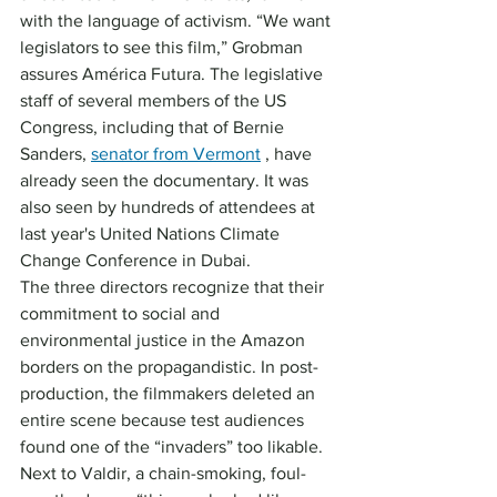
with the language of activism. “We want 
legislators to see this film,” Grobman 
assures América Futura. The legislative 
staff of several members of the US 
Congress, including that of Bernie 
Sanders, 
senator from Vermont
 , have 
already seen the documentary. It was 
also seen by hundreds of attendees at 
last year's United Nations Climate 
Change Conference in Dubai.
The three directors recognize that their 
commitment to social and 
environmental justice in the Amazon 
borders on the propagandistic. In post-
production, the filmmakers deleted an 
entire scene because test audiences 
found one of the “invaders” too likable. 
Next to Valdir, a chain-smoking, foul-