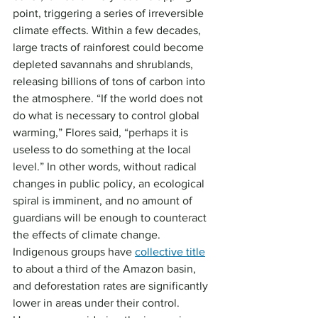
point, triggering a series of irreversible 
climate effects. Within a few decades, 
large tracts of rainforest could become 
depleted savannahs and shrublands, 
releasing billions of tons of carbon into 
the atmosphere. “If the world does not 
do what is necessary to control global 
warming,” Flores said, “perhaps it is 
useless to do something at the local 
level.” In other words, without radical 
changes in public policy, an ecological 
spiral is imminent, and no amount of 
guardians will be enough to counteract 
the effects of climate change.
Indigenous groups have 
collective title
to about a third of the Amazon basin, 
and deforestation rates are significantly 
lower in areas under their control. 