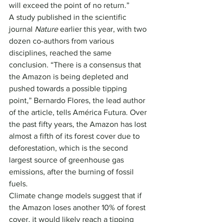
will exceed the point of no return.”
A study published in the scientific 
journal 
Nature
 earlier this year, with two 
dozen co-authors from various 
disciplines, reached the same 
conclusion. “There is a consensus that 
the Amazon is being depleted and 
pushed towards a possible tipping 
point,” Bernardo Flores, the lead author 
of the article, tells América Futura. Over 
the past fifty years, the Amazon has lost 
almost a fifth of its forest cover due to 
deforestation, which is the second 
largest source of greenhouse gas 
emissions, after the burning of fossil 
fuels.
Climate change models suggest that if 
the Amazon loses another 10% of forest 
cover, it would likely reach a tipping 