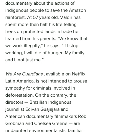
documentary about the actions of 
indigenous people to save the Amazon 
rainforest. At 57 years old, Valdir has 
spent more than half his life felling 
trees on protected lands, a trade he 
learned from his parents. “We know that 
we work illegally,” he says. “If I stop 
working, I will die of hunger. My family 
and I, not just me.”
We Are Guardians
 , available on Netflix 
Latin America, is not intended to arouse 
sympathy for criminals involved in 
deforestation. On the contrary, the 
directors — Brazilian indigenous 
journalist Edivan Guajajara and 
American documentary filmmakers Rob 
Grobman and Chelsea Greene — are 
undaunted environmentalists, familiar 