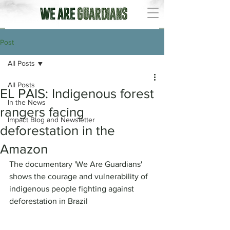
Post
All Posts
All Posts
EL PAIS: Indigenous forest
In the News
rangers facing
Impact Blog and Newsletter
deforestation in the
Amazon
The documentary 'We Are Guardians' 
shows the courage and vulnerability of 
indigenous people fighting against 
deforestation in Brazil