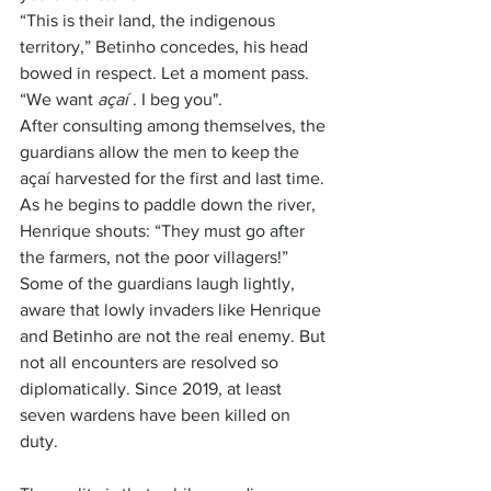
“This is their land, the indigenous 
territory,” Betinho concedes, his head 
bowed in respect. Let a moment pass. 
“We want 
açaí
 . I beg you".
After consulting among themselves, the 
guardians allow the men to keep the 
açaí harvested for the first and last time. 
As he begins to paddle down the river, 
Henrique shouts: “They must go after 
the farmers, not the poor villagers!”
Some of the guardians laugh lightly, 
aware that lowly invaders like Henrique 
and Betinho are not the real enemy. But 
not all encounters are resolved so 
diplomatically. Since 2019, at least 
seven wardens have been killed on 
duty.