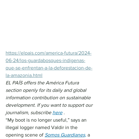
https://elpais.com/america-futura/2024-
06-24/los-guardabosques-indigenas-
que-se-enfrentan-a-la-deforestacion-de-
la-amazonia.html
EL PAÍS offers the América Futura 
section openly for its daily and global 
information contribution on sustainable 
development. If you want to support our 
journalism, subscribe 
here
.
“My boot is no longer useful,” says an 
illegal logger named Valdir in the 
opening scene of 
Somos Guardianes,
 a 