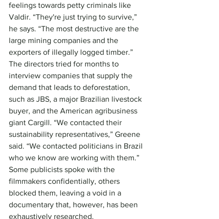
feelings towards petty criminals like 
Valdir. “They're just trying to survive,” 
he says. “The most destructive are the 
large mining companies and the 
exporters of illegally logged timber.”
The directors tried for months to 
interview companies that supply the 
demand that leads to deforestation, 
such as JBS, a major Brazilian livestock 
buyer, and the American agribusiness 
giant Cargill. “We contacted their 
sustainability representatives,” Greene 
said. “We contacted politicians in Brazil 
who we know are working with them.” 
Some publicists spoke with the 
filmmakers confidentially, others 
blocked them, leaving a void in a 
documentary that, however, has been 
exhaustively researched.