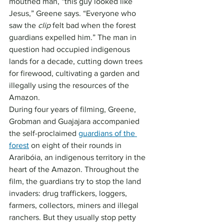
mouthed man, “this guy looked like 
Jesus,” Greene says. “Everyone who 
saw the 
clip
 felt bad when the forest 
guardians expelled him.” The man in 
question had occupied indigenous 
lands for a decade, cutting down trees 
for firewood, cultivating a garden and 
illegally using the resources of the 
Amazon.
During four years of filming, Greene, 
Grobman and Guajajara accompanied 
the self-proclaimed 
guardians of the 
forest
 on eight of their rounds in 
Araribóia, an indigenous territory in the 
heart of the Amazon. Throughout the 
film, the guardians try to stop the land 
invaders: drug traffickers, loggers, 
farmers, collectors, miners and illegal 
ranchers. But they usually stop petty 