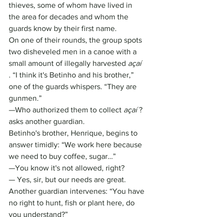
thieves, some of whom have lived in 
the area for decades and whom the 
guards know by their first name.
On one of their rounds, the group spots 
two disheveled men in a canoe with a 
small amount of illegally harvested 
açaí
. “I think it's Betinho and his brother,” 
one of the guards whispers. “They are 
gunmen.”
—Who authorized them to collect 
açaí
 ? 
asks another guardian.
Betinho's brother, Henrique, begins to 
answer timidly: “We work here because 
we need to buy coffee, sugar…”
—You know it's not allowed, right?
— Yes, sir, but our needs are great.
Another guardian intervenes: “You have 
no right to hunt, fish or plant here, do 
you understand?”