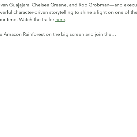
Edivan Guajajara, Chelsea Greene, and Rob Grobman—and execu
ful character-driven storytelling to shine a light on one of the
ur time. Watch the trailer 
here
. 
he Amazon Rainforest on the big screen and join the…