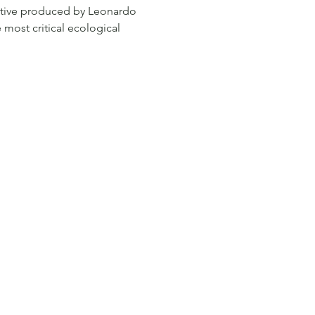
tive produced by Leonardo 
 most critical ecological 