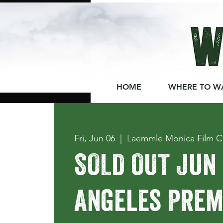
HOME
WHERE TO W
Fri, Jun 06
  |  
Laemmle Monica Film C
SOLD OUT Jun 
Angeles Premi