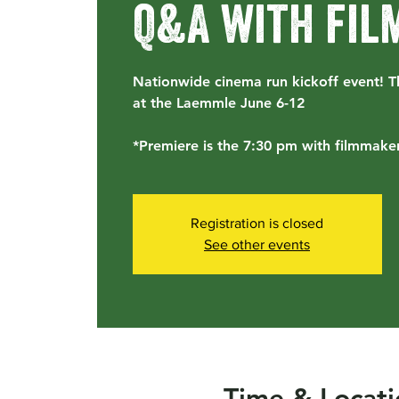
Q&A with fi
Nationwide cinema run kickoff event! T
at the Laemmle June 6-12
*Premiere is the 7:30 pm with filmmaker
Registration is closed
See other events
Time & Locati