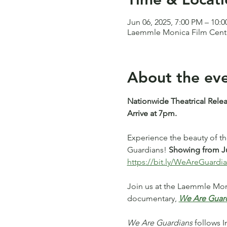
Jun 06, 2025, 7:00 PM – 10:
Laemmle Monica Film Center
About the ev
Nationwide Theatrical Relea
Arrive at 7pm.
Experience the beauty of t
Guardians! 
Showing from Ju
https://bit.ly/WeAreGuardi
Join us at the Laemmle Moni
documentary, 
We Are Guar
We Are Guardians
 follows 