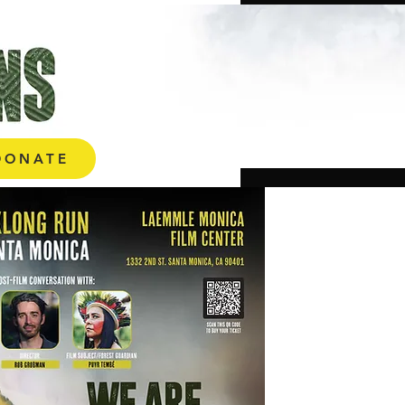
ONATE
DONATE