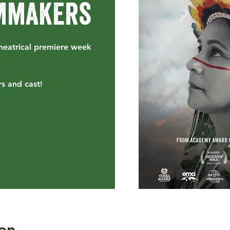
lmmakers
heatrical premiere week
s and cast!
on