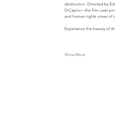
destruction. Directed by 
DiCaprio—the film uses power
and human rights crises of o
Experience the beauty of t
Show More