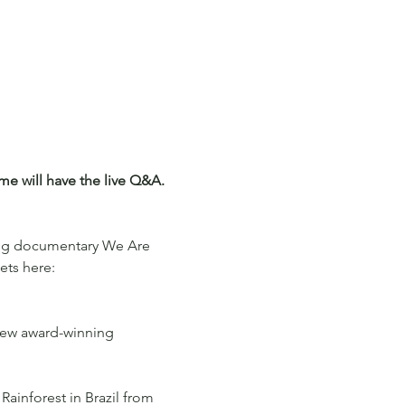
e will have the live Q&A. 
ing documentary We Are 
ets here: 
 new award-winning 
Rainforest in Brazil from 