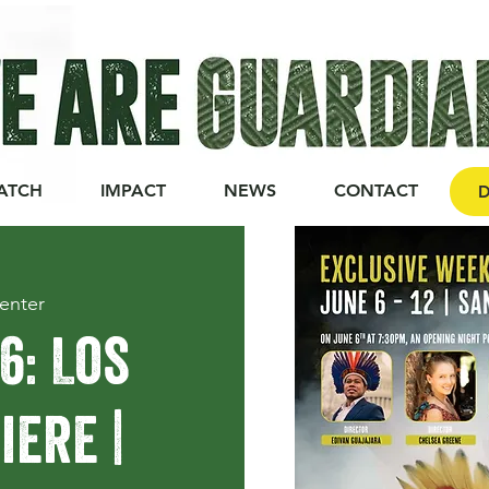
ATCH
IMPACT
NEWS
CONTACT
D
enter
6: Los
ere |