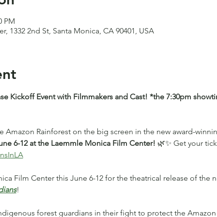
00 PM
, 1332 2nd St, Santa Monica, CA 90401, USA
ent
se Kickoff Event with Filmmakers and Cast! *the 7:30pm showtim
he Amazon Rainforest on the big screen in the new award-winn
ne 6-12 at the Laemmle Monica Film Center! 
🌿✨ Get your tick
ansInLA
ca Film Center this June 6-12 for the theatrical release of the
dians
! 
Indigenous forest guardians in their fight to protect the Amazon 