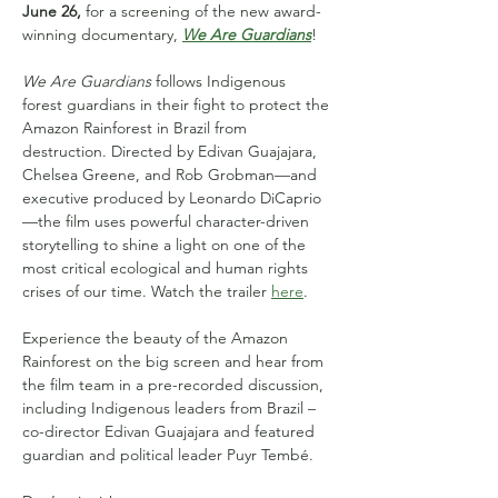
June 26,
 for a screening of the new award-
winning documentary, 
We Are Guardians
!
We Are Guardians
 follows Indigenous 
forest guardians in their fight to protect the 
Amazon Rainforest in Brazil from 
destruction. Directed by Edivan Guajajara, 
Chelsea Greene, and Rob Grobman—and 
executive produced by Leonardo DiCaprio
—the film uses powerful character-driven 
storytelling to shine a light on one of the 
most critical ecological and human rights 
crises of our time. Watch the trailer 
here
.
Experience the beauty of the Amazon 
Rainforest on the big screen and hear from 
the film team in a pre-recorded discussion, 
including Indigenous leaders from Brazil – 
co-director Edivan Guajajara and featured 
guardian and political leader Puyr Tembé.