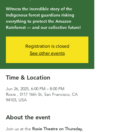
Witness the incredible story of the
Indigenous forest guardians risking
everything to protect the Amazon
Rainforest — and our collective future!
Registration is closed
See other events
Time & Location
Jun 26, 2025, 6:00 PM – 8:00 PM
Roxie , 3117 16th St, San Francisco, CA
94103, USA
About the event
Join us at the 
Roxie Theatre on Thursday, 