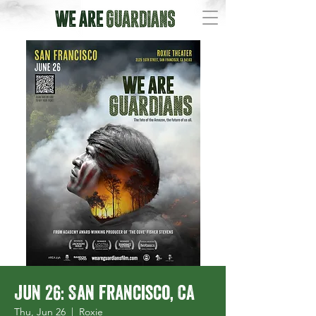
Jun 26: San Francisco, CA
Thu, Jun 26
  |  
Roxie