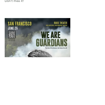
Don’t miss it!