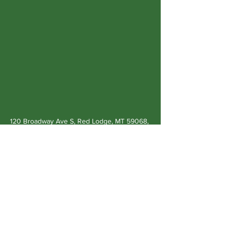
120 Broadway Ave S, Red Lodge, MT 59068,
USA
Previous
Next