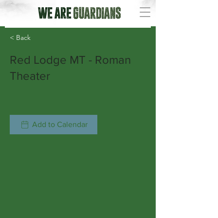
< Back
Red Lodge MT - Roman
Theater
Add to Calendar