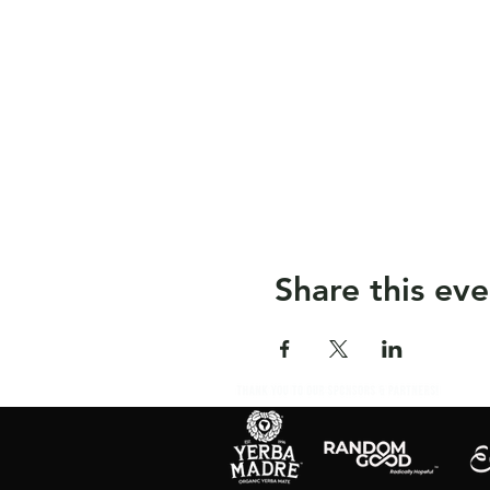
Share this eve