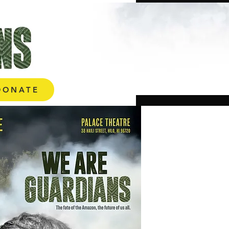
ONATE
DONATE