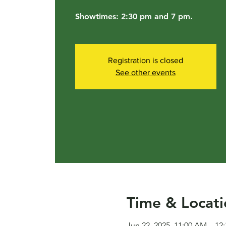
Showtimes: 2:30 pm and 7 pm.
Registration is closed
See other events
Time & Locati
Jun 22, 2025, 11:00 AM – 12