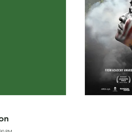
on
:30 PM