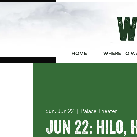
HOME
WHERE TO W
Sun, Jun 22
  |  
Palace Theater
Jun 22: Hilo, 