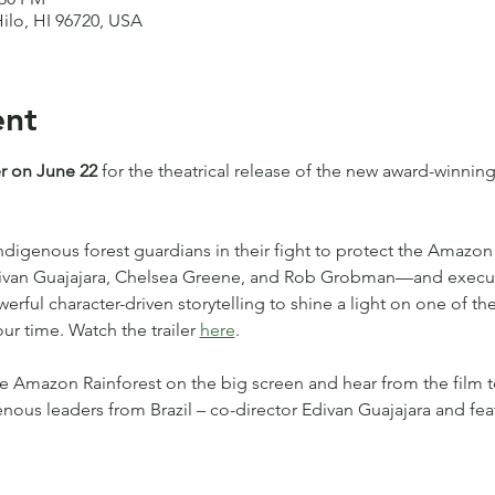
Hilo, HI 96720, USA
ent
r on June 22
 for the theatrical release of the new award-winni
Indigenous forest guardians in their fight to protect the Amazon 
Edivan Guajajara, Chelsea Greene, and Rob Grobman—and execu
ful character-driven storytelling to shine a light on one of the
ur time. Watch the trailer 
here
.
e Amazon Rainforest on the big screen and hear from the film 
enous leaders from Brazil – co-director Edivan Guajajara and fe