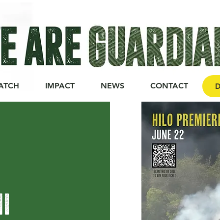
ATCH
IMPACT
NEWS
CONTACT
D
HI