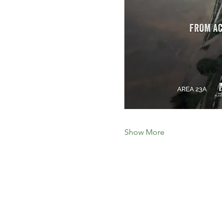
Show More