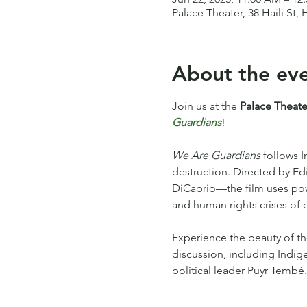
Palace Theater, 38 Haili St, 
About the ev
Join us at the 
Palace Theate
Guardians
!
We Are Guardians
 follows 
destruction. Directed by 
DiCaprio—the film uses power
and human rights crises of o
Experience the beauty of th
discussion, including Indig
political leader Puyr Tembé.