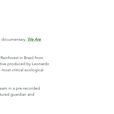
ng documentary, 
We Are 
Rainforest in Brazil from 
tive produced by Leonardo 
 most critical ecological 
team in a pre-recorded 
atured guardian and 