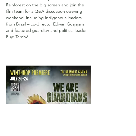
Rainforest on the big screen and join the 
film team for a Q&A discussion opening 
weekend, including Indigenous leaders 
from Brazil – co-director Edivan Guajajara 
and featured guardian and political leader 
Puyr Tembé.