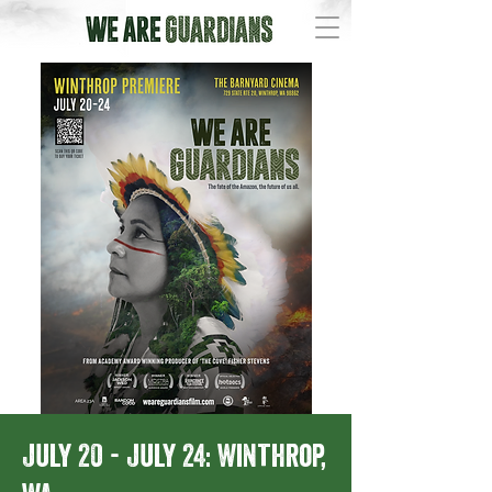
July 20 - July 24: Winthrop,