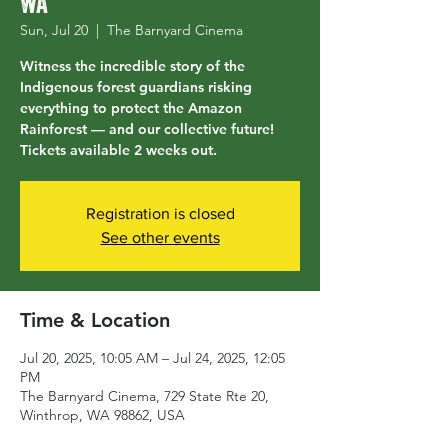
WA
Sun, Jul 20
  |  
The Barnyard Cinema
Witness the incredible story of the
Indigenous forest guardians risking
everything to protect the Amazon
Rainforest — and our collective future!
Tickets available 2 weeks out.
Registration is closed
See other events
Time & Location
Jul 20, 2025, 10:05 AM – Jul 24, 2025, 12:05
PM
The Barnyard Cinema, 729 State Rte 20,
Winthrop, WA 98862, USA