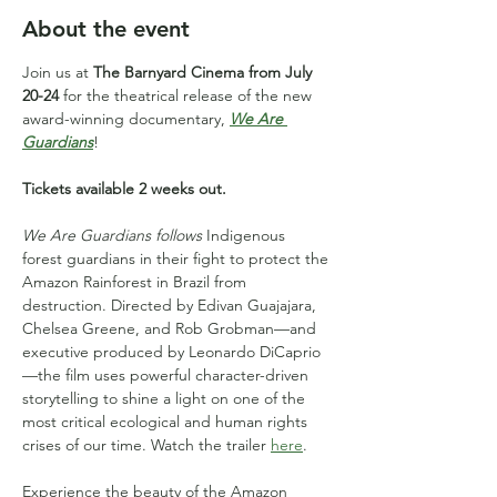
About the event
Join us at 
The Barnyard Cinema from July 
20-24
 for the theatrical release of the new 
award-winning documentary, 
We Are 
Guardians
!
Tickets available 2 weeks out.
We Are Guardians follows
 Indigenous 
forest guardians in their fight to protect the 
Amazon Rainforest in Brazil from 
destruction. Directed by Edivan Guajajara, 
Chelsea Greene, and Rob Grobman—and 
executive produced by Leonardo DiCaprio
—the film uses powerful character-driven 
storytelling to shine a light on one of the 
most critical ecological and human rights 
crises of our time. Watch the trailer 
here
.
Experience the beauty of the Amazon 