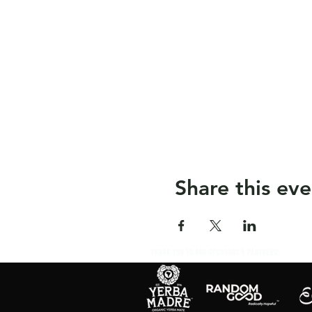
Share this eve