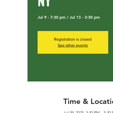
NY
Jul 9 - 7:30 pm / Jul 13 - 3:30 pm
Registration is closed
See other events
Time & Locati
Jul 09, 2025, 3:30 PM – 5:30