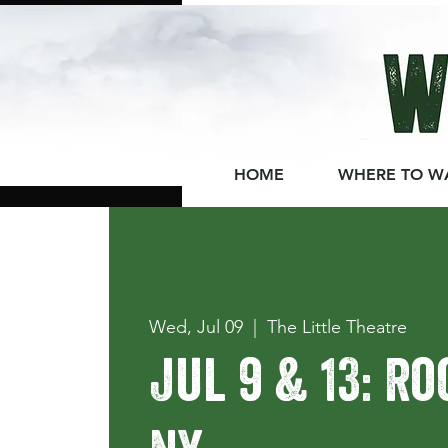
HOME
WHERE TO W
Wed, Jul 09
  |  
The Little Theatre
Jul 9 & 13: R