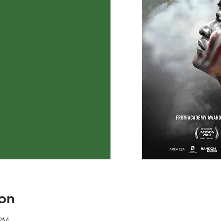
on
 PM