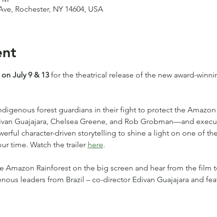
t Ave, Rochester, NY 14604, USA
ent
 on July 9 & 13
 for the theatrical release of the new award-winn
Indigenous forest guardians in their fight to protect the Amazon 
Edivan Guajajara, Chelsea Greene, and Rob Grobman—and execu
ful character-driven storytelling to shine a light on one of the
ur time. Watch the trailer 
here
.
e Amazon Rainforest on the big screen and hear from the film 
enous leaders from Brazil – co-director Edivan Guajajara and fe