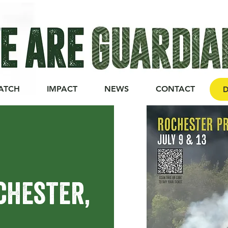
ATCH
IMPACT
NEWS
CONTACT
D
ochester,