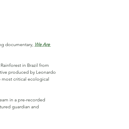
ing documentary, 
We Are 
Rainforest in Brazil from 
tive produced by Leonardo 
 most critical ecological 
team in a pre-recorded 
atured guardian and 