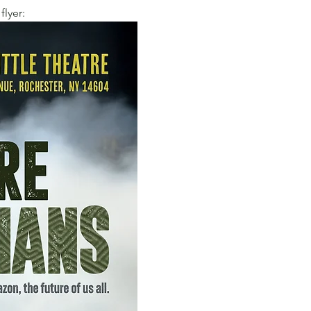
flyer: