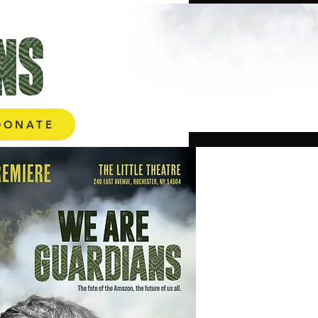
ONATE
DONATE