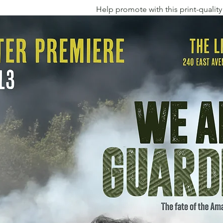
Help promote with this print-quality 