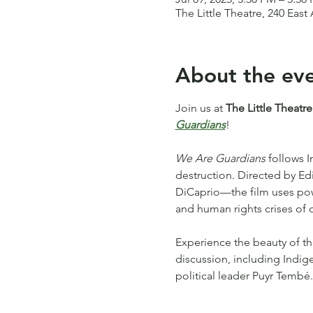
The Little Theatre, 240 Eas
About the ev
Join us at 
The Little Theatre
Guardians
!
We Are Guardians
 follows 
destruction. Directed by 
DiCaprio—the film uses power
and human rights crises of o
Experience the beauty of th
discussion, including Indig
political leader Puyr Tembé.