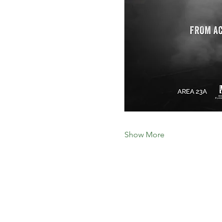
Show More