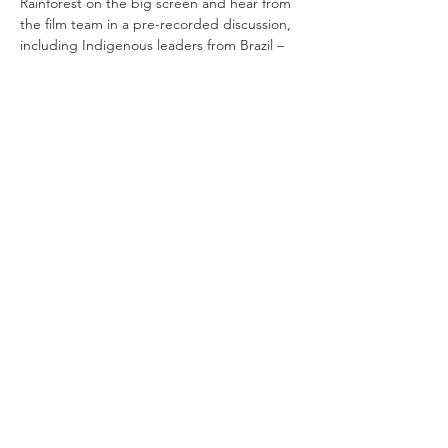
Rainforest on the big screen and hear from 
the film team in a pre-recorded discussion, 
including Indigenous leaders from Brazil – 
co-director Edivan Guajajara and featured 
guardian and political leader Puyr Tembé.
Help promote with this print-quality flyer:
Show More
Share this event