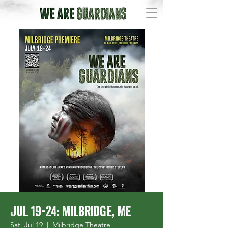
Jul 19-24: Milbridge, ME
Sat, Jul 19
  |  
Milbridge Theatre