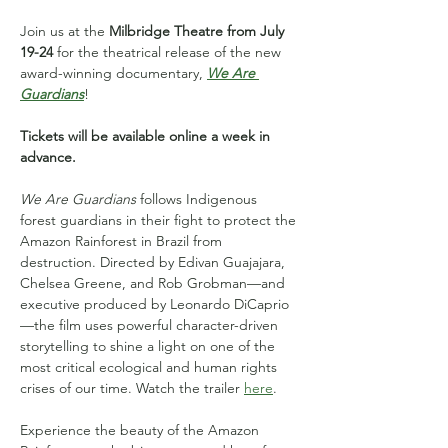
Join us at the
 Milbridge Theatre from July 
19-24
 for the theatrical release of the new 
award-winning documentary, 
We Are 
Guardians
!
Tickets will be available online a week in 
advance.
We Are Guardians
 follows Indigenous 
forest guardians in their fight to protect the 
Amazon Rainforest in Brazil from 
destruction. Directed by Edivan Guajajara, 
Chelsea Greene, and Rob Grobman—and 
executive produced by Leonardo DiCaprio
—the film uses powerful character-driven 
storytelling to shine a light on one of the 
most critical ecological and human rights 
crises of our time. Watch the trailer 
here
.
Experience the beauty of the Amazon 