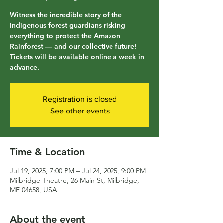
Witness the incredible story of the
Indigenous forest guardians risking
everything to protect the Amazon
Rainforest — and our collective future!
Tickets will be available online a week in
advance.
Registration is closed
See other events
Time & Location
Jul 19, 2025, 7:00 PM – Jul 24, 2025, 9:00 PM
Milbridge Theatre, 26 Main St, Milbridge,
ME 04658, USA
About the event