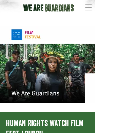
Human Rights Watch Film