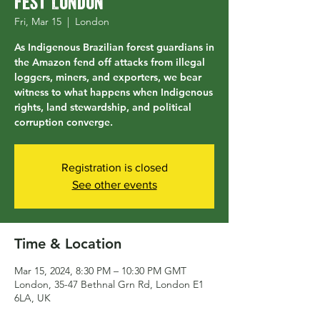
Fest London
Fri, Mar 15
  |  
London
As Indigenous Brazilian forest guardians in
the Amazon fend off attacks from illegal
loggers, miners, and exporters, we bear
witness to what happens when Indigenous
rights, land stewardship, and political
corruption converge.
Registration is closed
See other events
Time & Location
Mar 15, 2024, 8:30 PM – 10:30 PM GMT
London, 35-47 Bethnal Grn Rd, London E1
6LA, UK