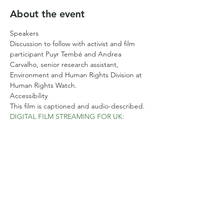
About the event
Speakers
Discussion to follow with activist and film 
participant Puyr Tembé and Andrea 
Carvalho, senior research assistant, 
Environment and Human Rights Division at 
Human Rights Watch.
Accessibility
This film is captioned and audio-described.
DIGITAL FILM STREAMING FOR UK:
Monday, March 18, 2024 12:01am — 
Sunday, March 24, 2024 11:59pm GMT
Show More
Share this event