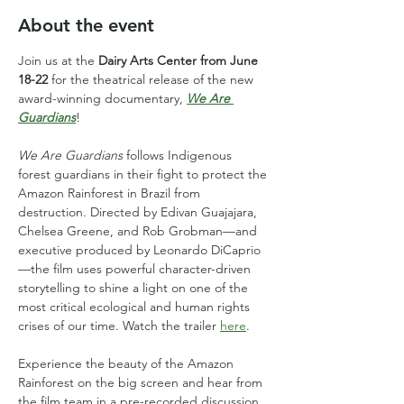
About the event
Join us at the 
Dairy Arts Center from June 
18-22
 for the theatrical release of the new 
award-winning documentary, 
We Are 
Guardians
!
We Are Guardians
 follows Indigenous 
forest guardians in their fight to protect the 
Amazon Rainforest in Brazil from 
destruction. Directed by Edivan Guajajara, 
Chelsea Greene, and Rob Grobman—and 
executive produced by Leonardo DiCaprio
—the film uses powerful character-driven 
storytelling to shine a light on one of the 
most critical ecological and human rights 
crises of our time. Watch the trailer 
here
.
Experience the beauty of the Amazon 
Rainforest on the big screen and hear from 
the film team in a pre-recorded discussion, 