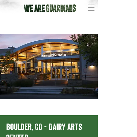
Boulder, CO - Dairy Arts