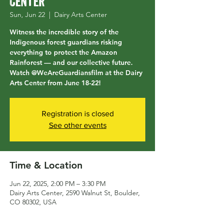
Center
Sun, Jun 22
  |  
Dairy Arts Center
Witness the incredible story of the
Indigenous forest guardians risking
everything to protect the Amazon
Rainforest — and our collective future.
Watch @WeAreGuardiansfilm at the Dairy
Arts Center from June 18-22!
Registration is closed
See other events
Time & Location
Jun 22, 2025, 2:00 PM – 3:30 PM
Dairy Arts Center, 2590 Walnut St, Boulder,
CO 80302, USA