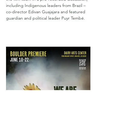
including Indigenous leaders from Brazil – 
co-director Edivan Guajajara and featured 
guardian and political leader Puyr Tembé.