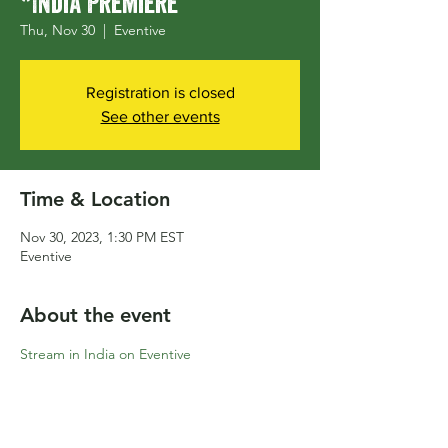
*India Premiere
Thu, Nov 30
  |  
Eventive
Registration is closed
See other events
Time & Location
Nov 30, 2023, 1:30 PM EST
Eventive
About the event
Stream in India on Eventive
Share this event