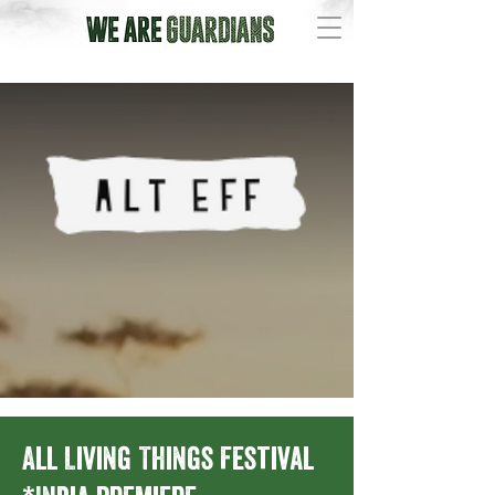
All Living Things Festival