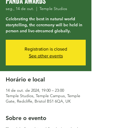
Panda Awards
seg., 14 de out.
  |  
Temple Studios
Celebrating the best in natural world
storytelling, the ceremony will be held in
person and live-streamed globally.
Registration is closed
See other events
Horário e local
14 de out. de 2024, 19:00 – 23:00
Temple Studios, Temple Campus, Temple
Gate, Redcliffe, Bristol BS1 6QA, UK
Sobre o evento