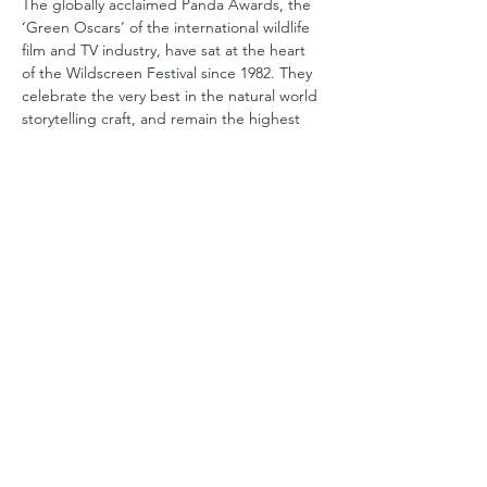
The globally acclaimed Panda Awards, the 
‘Green Oscars’ of the international wildlife 
film and TV industry, have sat at the heart 
of the Wildscreen Festival since 1982. They 
celebrate the very best in the natural world 
storytelling craft, and remain the highest 
honour in the industry.
Compartilhe esse evento