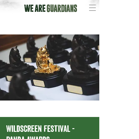
Wildscreen Festival -