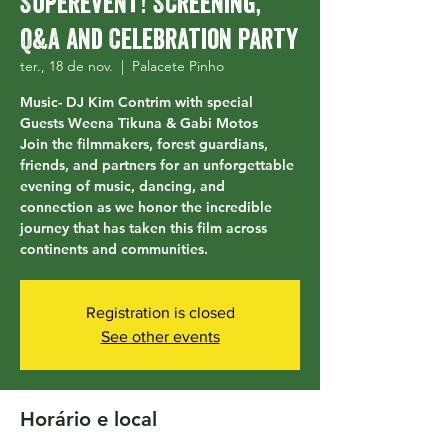
Superevent! Screening,
Q&A and Celebration Party
ter., 18 de nov.
  |  
Palacete Pinho
Music- DJ Kim Contrim with special
Guests Weena Tikuna & Gabi Motos
Join the filmmakers, forest guardians,
friends, and partners for an unforgettable
evening of music, dancing, and
connection as we honor the incredible
journey that has taken this film across
continents and communities.
Registration is closed
See other events
Horário e local