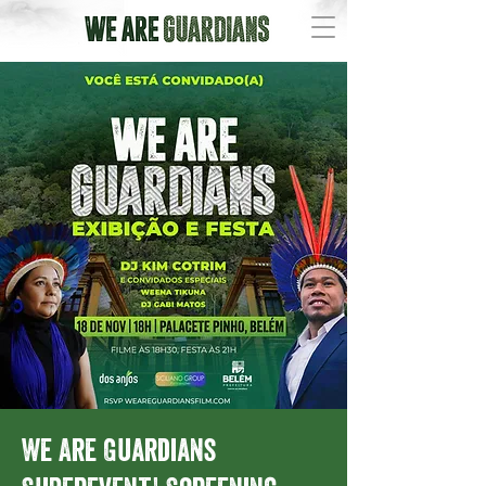
We Are Guardians