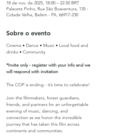
18 de nov. de 2025, 18:00 – 22:50 BRT
Palacete Pinho, Rua São Boaventura, 135 -
Cidade Velha, Belém - PA, 66917-230
Sobre o evento
Cinema • Dance • Music • Local food and 
drinks • Community 
*Invite only - register with your info and we 
will respond with invitation
The COP is ending - it’s time to celebrate! 
Join the filmmakers, forest guardians, 
friends, and partners for an unforgettable 
evening of music, dancing, and 
connection as we honor the incredible 
journey that has taken this film across 
continents and communities.