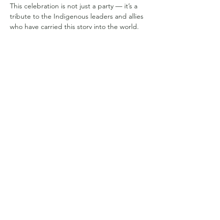
This celebration is not just a party — it’s a 
tribute to the Indigenous leaders and allies 
who have carried this story into the world. 
Expect uplifting beats, Amazonian rhythms, 
refreshments, and spontaneous joy as we 
dance in gratitude for all who’ve helped 
protect the forest and amplify its guardians’ 
voices.
✨ Come celebrate the guardians — with 
the guardians themselves.
Compartilhe esse evento