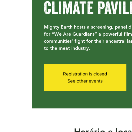
Climate Pavil
Mighty Earth hosts a screening, panel d
for “We Are Guardians” a powerful film
communities’ fight for their ancestral la
to the meat industry.
Registration is closed
See other events
Horário e loca