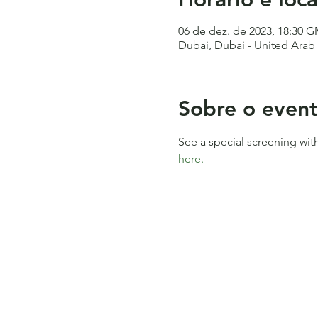
06 de dez. de 2023, 18:30 
Dubai, Dubai - United Arab
Sobre o even
See a special screening wit
here.