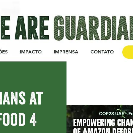
ÕES
IMPACTO
IMPRENSA
CONTATO
DO
ians at
Food 4