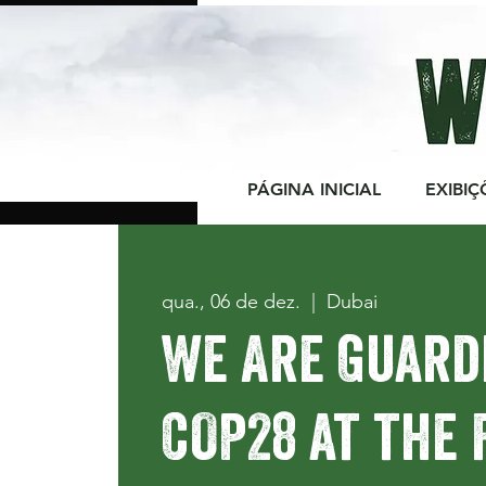
PÁGINA INICIAL
EXIBIÇ
qua., 06 de dez.
  |  
Dubai
We Are Guard
COP28 at the 