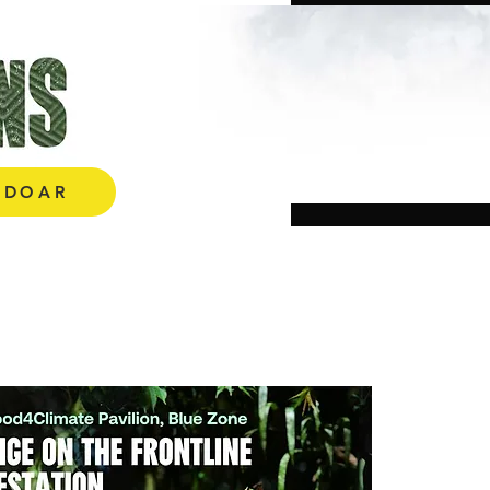
E AQUI!
DOAR