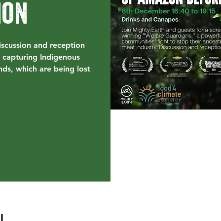
ion
iscussion and reception
 capturing Indigenous
nds, which are being lost
l