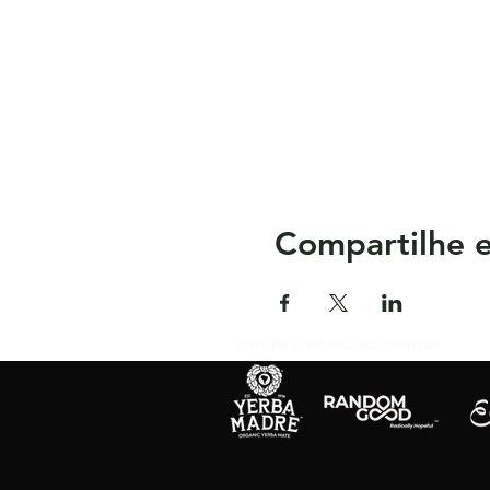
Compartilhe e