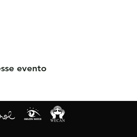
sse evento