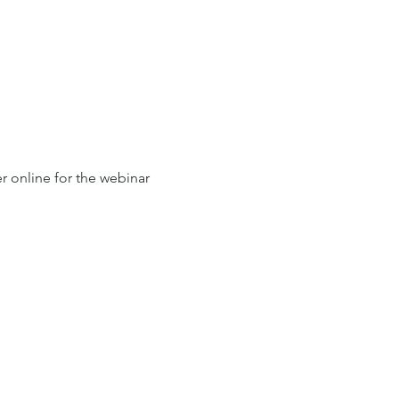
r online for the webinar 