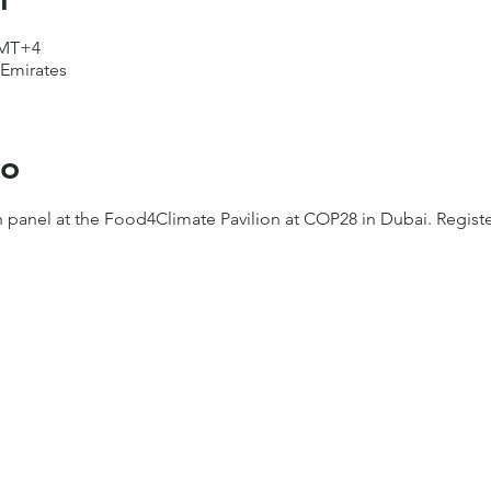
GMT+4
 Emirates
to
h panel at the Food4Climate Pavilion at COP28 in Dubai. Registe