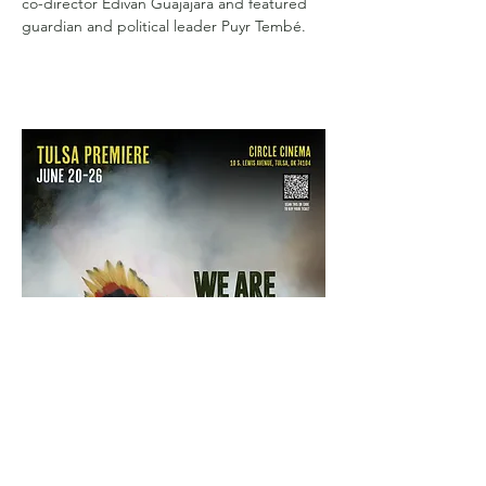
co-director Edivan Guajajara and featured 
guardian and political leader Puyr Tembé.