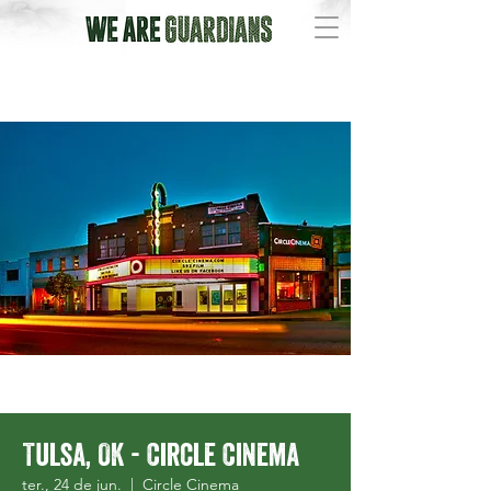
Tulsa, OK - Circle Cinema
ter., 24 de jun.
  |  
Circle Cinema