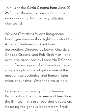
Join us at the 
Circle Cinema from June 20-
26
 for the theatrical release of the new 
award-winning documentary, 
We Are 
Guardians
!
We Are Guardians
 follows Indigenous 
forest guardians in their fight to protect the 
Amazon Rainforest in Brazil from 
destruction. Directed by Edivan Guajajara, 
Chelsea Greene, and Rob Grobman—and 
executive produced by Leonardo DiCaprio
—the film uses powerful character-driven 
storytelling to shine a light on one of the 
most critical ecological and human rights 
crises of our time. Watch the trailer 
here
.
Experience the beauty of the Amazon 
Rainforest on the big screen and hear from 
the film team in a pre-recorded discussion, 
including Indigenous leaders from Brazil – 