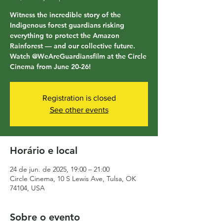
Witness the incredible story of the
Indigenous forest guardians risking
everything to protect the Amazon
Rainforest — and our collective future.
Watch @WeAreGuardiansfilm at the Circle
Cinema from June 20-26!
Registration is closed
See other events
Horário e local
24 de jun. de 2025, 19:00 – 21:00
Circle Cinema, 10 S Lewis Ave, Tulsa, OK
74104, USA
Sobre o evento