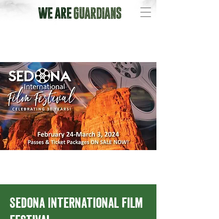
Sedona International Film