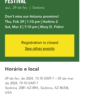
Festival
qui., 29 de fev.
  |  
Sedona
Don't miss our Arizona premiere!
Thu, Feb 29 | 1:10 pm | Harkins 2
Sat, Mar 2 | 7:10 pm | Mary D. Fisher
Registration is closed
See other events
Horário e local
29 de fev. de 2024, 13:10 GMT-7 – 03 de mar.
de 2024, 19:10 GMT-7
Sedona, 2081 AZ-89A, Sedona, AZ 86336,
USA