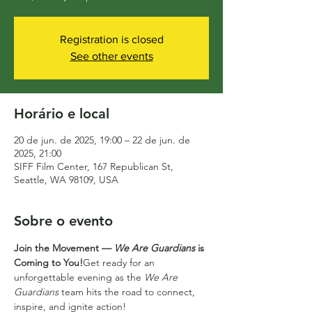
Registration is closed
See other events
Horário e local
20 de jun. de 2025, 19:00 – 22 de jun. de
2025, 21:00
SIFF Film Center, 167 Republican St,
Seattle, WA 98109, USA
Sobre o evento
Join the Movement — 
We Are Guardians
 is 
Coming to You!
Get ready for an 
unforgettable evening as the 
We Are 
Guardians
 team hits the road to connect, 
inspire, and ignite action!