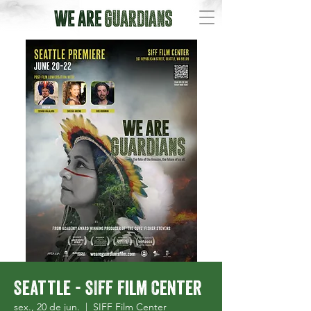
Seattle - SIFF Film Center
sex., 20 de jun.
  |  
SIFF Film Center