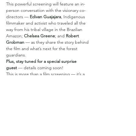
This powerful screening will feature an in-
person conversation with the visionary co-
directors — 
Edivan Guajajara
, Indigenous 
filmmaker and activist who traveled all the 
way from his tribal village in the Brazilian 
Amazon; 
Chelsea Greene
; and 
Robert 
Grobman
 — as they share the story behind 
the film and what’s next for the forest 
guardians.
Plus, stay tuned for a special surprise 
guest
 — details coming soon!
This is more than a film screening — it’s a 
chance to be part of a global movement to 
protect the rainforest and uplift Indigenous 
voices on the frontlines. Don’t miss it!
Compartilhe esse evento