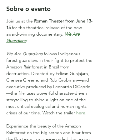
Sobre o evento
Join us at the 
Roman Theater from June 13-
15
 for the theatrical release of the new 
award-winning documentary, 
We Are 
Guardians
!
We Are Guardians
 follows Indigenous 
forest guardians in their fight to protect the 
Amazon Rainforest in Brazil from 
destruction. Directed by Edivan Guajajara, 
Chelsea Greene, and Rob Grobman—and 
executive produced by Leonardo DiCaprio
—the film uses powerful character-driven 
storytelling to shine a light on one of the 
most critical ecological and human rights 
crises of our time. Watch the trailer 
here
.
Experience the beauty of the Amazon 
Rainforest on the big screen and hear from 
the film team in a pre-recorded discussion, 