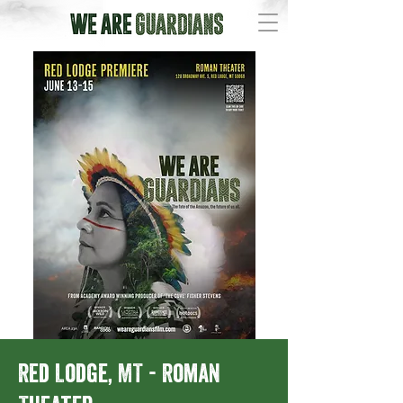
Red Lodge, MT - Roman