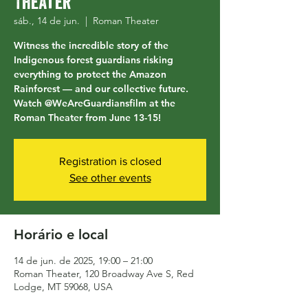
Theater
sáb., 14 de jun.
  |  
Roman Theater
Witness the incredible story of the
Indigenous forest guardians risking
everything to protect the Amazon
Rainforest — and our collective future.
Watch @WeAreGuardiansfilm at the
Roman Theater from June 13-15!
Registration is closed
See other events
Horário e local
14 de jun. de 2025, 19:00 – 21:00
Roman Theater, 120 Broadway Ave S, Red
Lodge, MT 59068, USA