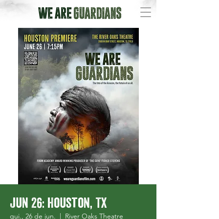
Jun 26: Houston, TX
qui., 26 de jun.
  |  
River Oaks Theatre