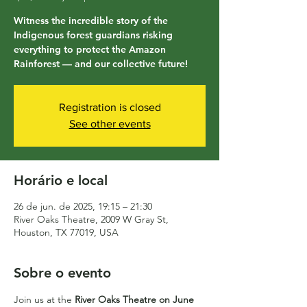
Witness the incredible story of the
Indigenous forest guardians risking
everything to protect the Amazon
Rainforest — and our collective future!
Registration is closed
See other events
Horário e local
26 de jun. de 2025, 19:15 – 21:30
River Oaks Theatre, 2009 W Gray St,
Houston, TX 77019, USA
Sobre o evento
Join us at the 
River Oaks Theatre on June 