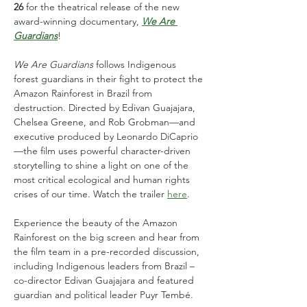
26
 for the theatrical release of the new 
award-winning documentary, 
We Are 
Guardians
!
We Are Guardians
 follows Indigenous 
forest guardians in their fight to protect the 
Amazon Rainforest in Brazil from 
destruction. Directed by Edivan Guajajara, 
Chelsea Greene, and Rob Grobman—and 
executive produced by Leonardo DiCaprio
—the film uses powerful character-driven 
storytelling to shine a light on one of the 
most critical ecological and human rights 
crises of our time. Watch the trailer 
here
.
Experience the beauty of the Amazon 
Rainforest on the big screen and hear from 
the film team in a pre-recorded discussion, 
including Indigenous leaders from Brazil – 
co-director Edivan Guajajara and featured 
guardian and political leader Puyr Tembé.