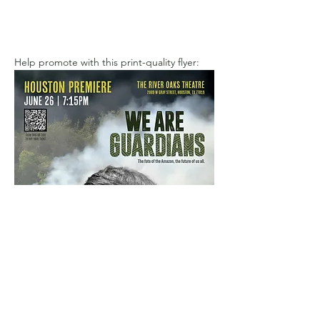
Help promote with this print-quality flyer: