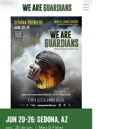
Jun 20-26: Sedona, AZ
sex., 20 de jun.
  |  
Mary D Fisher