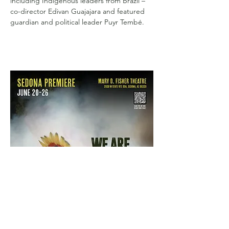
including Indigenous leaders from Brazil – 
co-director Edivan Guajajara and featured 
guardian and political leader Puyr Tembé.