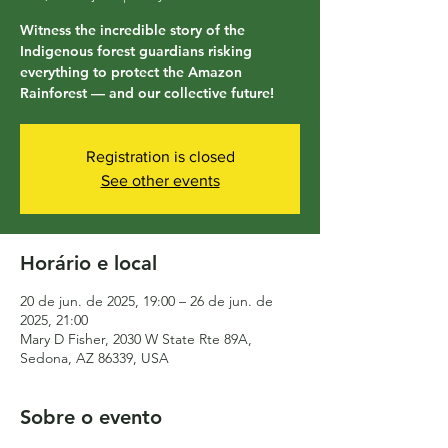
Witness the incredible story of the
Indigenous forest guardians risking
everything to protect the Amazon
Rainforest — and our collective future!
Registration is closed
See other events
Horário e local
20 de jun. de 2025, 19:00 – 26 de jun. de
2025, 21:00
Mary D Fisher, 2030 W State Rte 89A,
Sedona, AZ 86339, USA
Sobre o evento