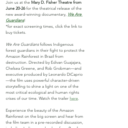
Join us at the 
Mary D. Fisher Theatre from 
June 20-26
 for the theatrical release of the 
new award-winning documentary, 
We Are 
Guardians
! 
*for exact screening times, click the link to 
buy tickets.
We Are Guardians
 follows Indigenous 
forest guardians in their fight to protect the 
Amazon Rainforest in Brazil from 
destruction. Directed by Edivan Guajajara, 
Chelsea Greene, and Rob Grobman—and 
executive produced by Leonardo DiCaprio
—the film uses powerful character-driven 
storytelling to shine a light on one of the 
most critical ecological and human rights 
crises of our time. Watch the trailer 
here
.
Experience the beauty of the Amazon 
Rainforest on the big screen and hear from 
the film team in a pre-recorded discussion, 