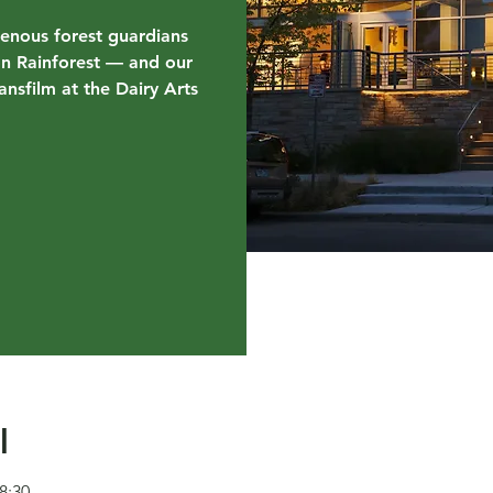
genous forest guardians
on Rainforest — and our
nsfilm at the Dairy Arts
l
8:30