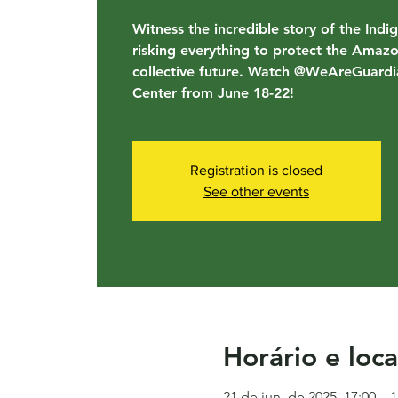
Witness the incredible story of the Indi
risking everything to protect the Amaz
collective future. Watch @WeAreGuardia
Center from June 18-22!
Registration is closed
See other events
Horário e loca
21 de jun. de 2025, 17:00 – 1