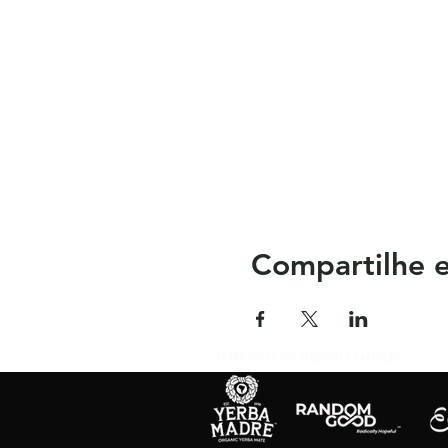
Compartilhe e