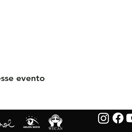
sse evento