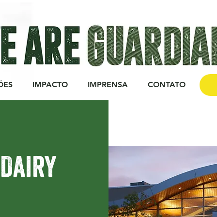
ÕES
IMPACTO
IMPRENSA
CONTATO
DO
 Dairy