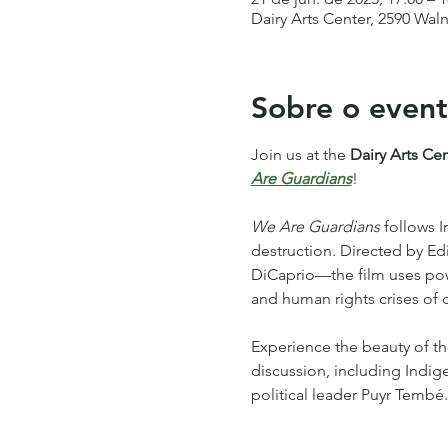
Dairy Arts Center, 2590 Wal
Sobre o even
Join us at the 
Dairy Arts Ce
Are Guardians
!
We Are Guardians
 follows 
destruction. Directed by 
DiCaprio—the film uses power
and human rights crises of o
Experience the beauty of th
discussion, including Indig
political leader Puyr Tembé.