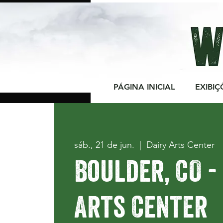
PÁGINA INICIAL
EXIBIÇ
sáb., 21 de jun.
  |  
Dairy Arts Center
Boulder, CO -
Arts Center