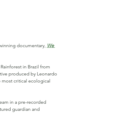
d-winning documentary, 
We 
Rainforest in Brazil from 
tive produced by Leonardo 
 most critical ecological 
team in a pre-recorded 
atured guardian and 