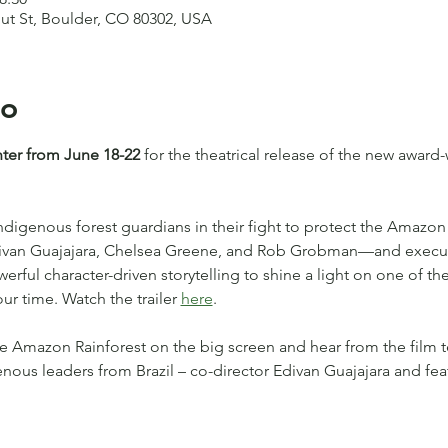
nut St, Boulder, CO 80302, USA
to
nter from June 18-22
 for the theatrical release of the new awar
Indigenous forest guardians in their fight to protect the Amazon 
Edivan Guajajara, Chelsea Greene, and Rob Grobman—and execu
ful character-driven storytelling to shine a light on one of the
ur time. Watch the trailer 
here
.
e Amazon Rainforest on the big screen and hear from the film 
enous leaders from Brazil – co-director Edivan Guajajara and fe