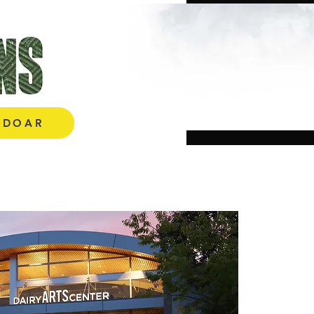
E AQUI!
DOAR