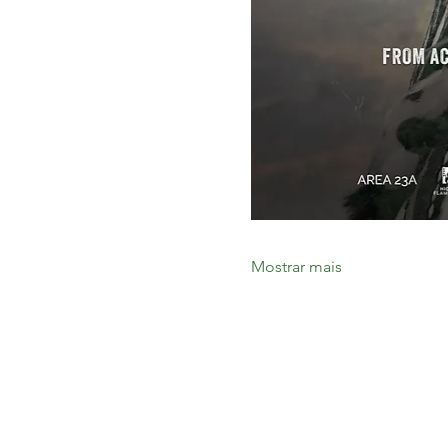
Mostrar mais