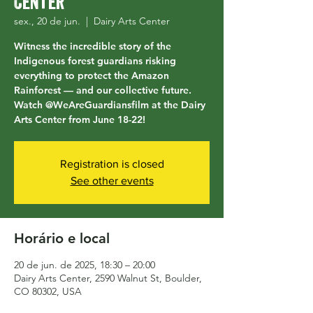
Center
sex., 20 de jun.
  |  
Dairy Arts Center
Witness the incredible story of the
Indigenous forest guardians risking
everything to protect the Amazon
Rainforest — and our collective future.
Watch @WeAreGuardiansfilm at the Dairy
Arts Center from June 18-22!
Registration is closed
See other events
Horário e local
20 de jun. de 2025, 18:30 – 20:00
Dairy Arts Center, 2590 Walnut St, Boulder,
CO 80302, USA