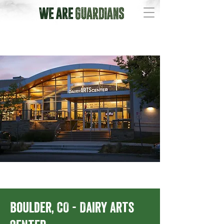
Boulder, CO - Dairy Arts