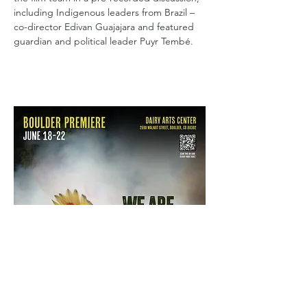
including Indigenous leaders from Brazil – 
co-director Edivan Guajajara and featured 
guardian and political leader Puyr Tembé.