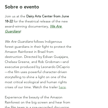
Sobre o evento
Join us at the 
Dairy Arts Center from June 
18-22
 for the theatrical release of the new 
award-winning documentary, 
We Are 
Guardians
!
We Are Guardians
 follows Indigenous 
forest guardians in their fight to protect the 
Amazon Rainforest in Brazil from 
destruction. Directed by Edivan Guajajara, 
Chelsea Greene, and Rob Grobman—and 
executive produced by Leonardo DiCaprio
—the film uses powerful character-driven 
storytelling to shine a light on one of the 
most critical ecological and human rights 
crises of our time. Watch the trailer 
here
.
Experience the beauty of the Amazon 
Rainforest on the big screen and hear from 
the film team in a pre-recorded discussion, 