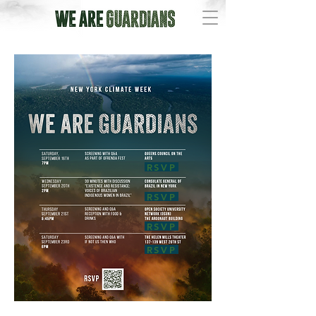
RSVP
RSVP
RSVP
RSVP