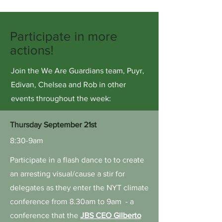
Participate in more
actions!
Join the We Are Guardians team, Puyr,
Edivan, Chelsea and Rob in other
events throughout the week:
Thursday
September 21st
8:30-9am
Participate in a flash dance to to create
an arresting visual/cause a stir for
delegates as they enter the NYT climate
conference from 8.30am to 9am - a
conference that the
JBS CEO Gilberto