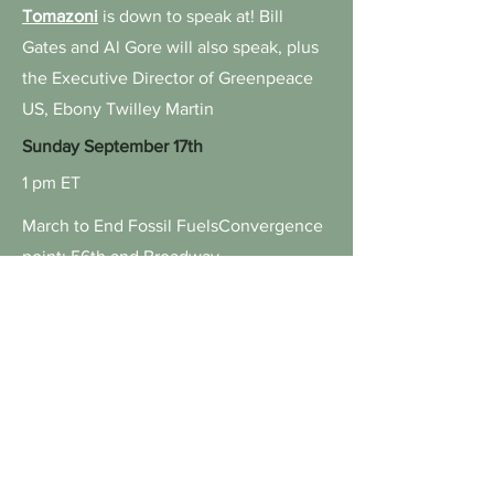
Tomazoni
is down to speak at! Bill
Gates and Al Gore will also speak, plus
the Executive Director of Greenpeace
US, Ebony Twilley Martin
Sunday September 17th
1 pm ET
March to End Fossil Fuels
Convergence
point: 56th and Broadway
Friday September 22nd
10:30am ET
High-Level Forum on Women
Protecting the Amazon
Organized by Brazil’s Ministry of
Indigenous Peoples, Avaaz, and