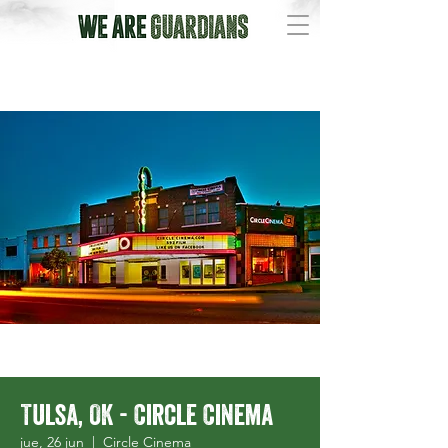
Tulsa, OK - Circle Cinema
jue, 26 jun
  |  
Circle Cinema