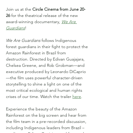
Join us at the 
Circle Cinema from June 20-
26
 for the theatrical release of the new 
award-winning documentary, 
We Are 
Guardians
!
We Are Guardians
 follows Indigenous 
forest guardians in their fight to protect the 
Amazon Rainforest in Brazil from 
destruction. Directed by Edivan Guajajara, 
Chelsea Greene, and Rob Grobman—and 
executive produced by Leonardo DiCaprio
—the film uses powerful character-driven 
storytelling to shine a light on one of the 
most critical ecological and human rights 
crises of our time. Watch the trailer 
here
.
Experience the beauty of the Amazon 
Rainforest on the big screen and hear from 
the film team in a pre-recorded discussion, 
including Indigenous leaders from Brazil – 