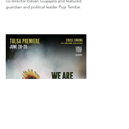
co-director Edivan Guajajara and featured 
guardian and political leader Puyr Tembé.