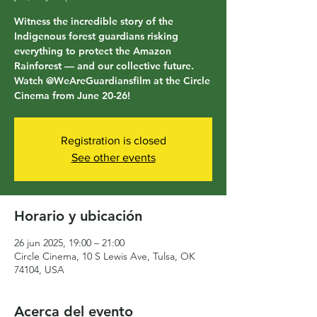
Witness the incredible story of the
Indigenous forest guardians risking
everything to protect the Amazon
Rainforest — and our collective future.
Watch @WeAreGuardiansfilm at the Circle
Cinema from June 20-26!
Registration is closed
See other events
Horario y ubicación
26 jun 2025, 19:00 – 21:00
Circle Cinema, 10 S Lewis Ave, Tulsa, OK
74104, USA
Acerca del evento