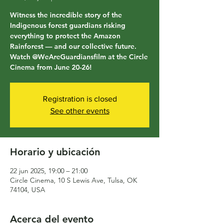
Witness the incredible story of the
Indigenous forest guardians risking
everything to protect the Amazon
Rainforest — and our collective future.
Watch @WeAreGuardiansfilm at the Circle
Cinema from June 20-26!
Registration is closed
See other events
Horario y ubicación
22 jun 2025, 19:00 – 21:00
Circle Cinema, 10 S Lewis Ave, Tulsa, OK
74104, USA
Acerca del evento