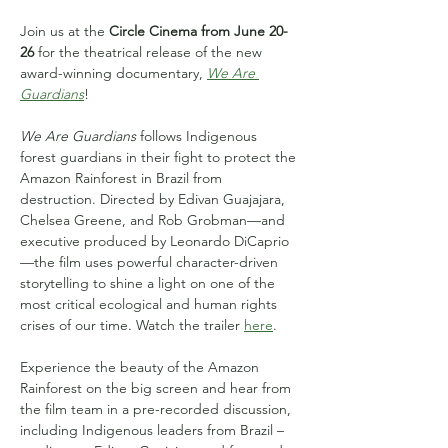
Join us at the 
Circle Cinema from June 20-
26
 for the theatrical release of the new 
award-winning documentary, 
We Are 
Guardians
!
We Are Guardians
 follows Indigenous 
forest guardians in their fight to protect the 
Amazon Rainforest in Brazil from 
destruction. Directed by Edivan Guajajara, 
Chelsea Greene, and Rob Grobman—and 
executive produced by Leonardo DiCaprio
—the film uses powerful character-driven 
storytelling to shine a light on one of the 
most critical ecological and human rights 
crises of our time. Watch the trailer 
here
.
Experience the beauty of the Amazon 
Rainforest on the big screen and hear from 
the film team in a pre-recorded discussion, 
including Indigenous leaders from Brazil – 