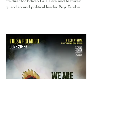
co-director Edivan Guajajara and featured 
guardian and political leader Puyr Tembé.