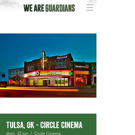
Tulsa, OK - Circle Cinema
dom, 22 jun
  |  
Circle Cinema