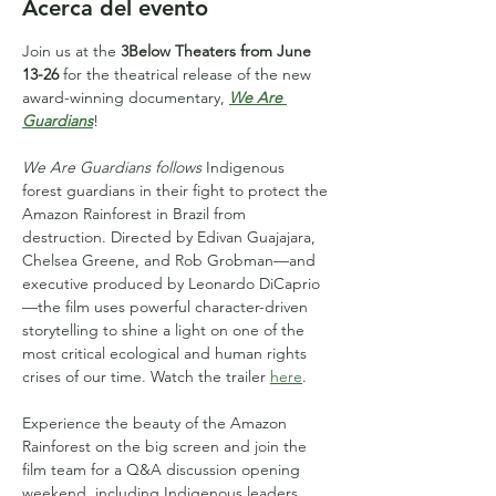
Acerca del evento
Join us at the 
3Below Theaters from June 
13-26
 for the theatrical release of the new 
award-winning documentary, 
We Are 
Guardians
!
We Are Guardians follows
 Indigenous 
forest guardians in their fight to protect the 
Amazon Rainforest in Brazil from 
destruction. Directed by Edivan Guajajara, 
Chelsea Greene, and Rob Grobman—and 
executive produced by Leonardo DiCaprio
—the film uses powerful character-driven 
storytelling to shine a light on one of the 
most critical ecological and human rights 
crises of our time. Watch the trailer 
here
.
Experience the beauty of the Amazon 
Rainforest on the big screen and join the 
film team for a Q&A discussion opening 
weekend, including Indigenous leaders 