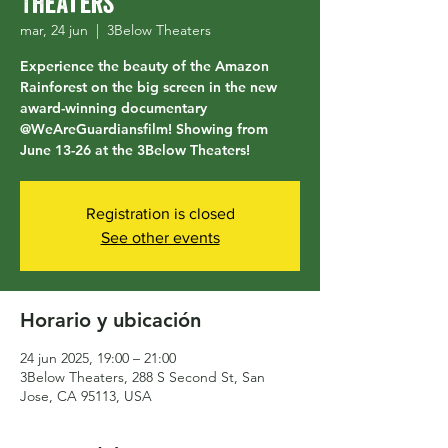
Theaters
mar, 24 jun
  |  
3Below Theaters
Experience the beauty of the Amazon
Rainforest on the big screen in the new
award-winning documentary
@WeAreGuardiansfilm! Showing from
June 13-26 at the 3Below Theaters!
Registration is closed
See other events
Horario y ubicación
24 jun 2025, 19:00 – 21:00
3Below Theaters, 288 S Second St, San
Jose, CA 95113, USA