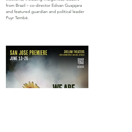
from Brazil – co-director Edivan Guajajara 
and featured guardian and political leader 
Puyr Tembé.