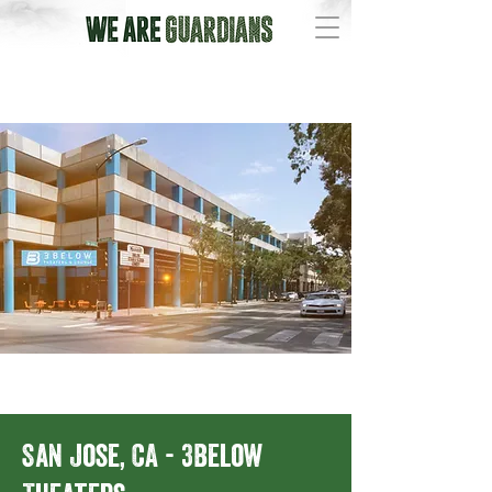
San Jose, CA - 3Below