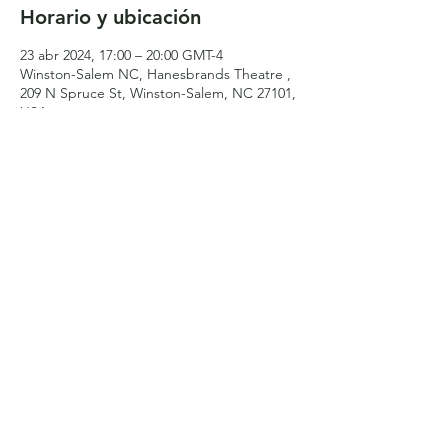
Horario y ubicación
23 abr 2024, 17:00 – 20:00 GMT-4
Winston-Salem NC, Hanesbrands Theatre ,
209 N Spruce St, Winston-Salem, NC 27101,
USA
Compartir este evento