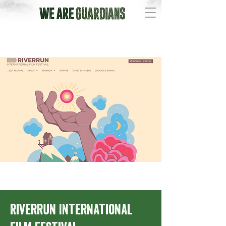
RiverRun International