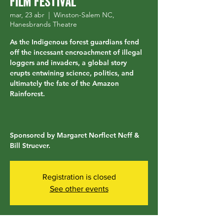
Film Festival
mar, 23 abr
  |  
Winston-Salem NC,
Hanesbrands Theatre
As the Indigenous forest guardians fend
off the incessant encroachment of illegal
loggers and invaders, a global story
erupts entwining science, politics, and
ultimately the fate of the Amazon
Rainforest.
Sponsored by Margaret Norfleet Neff &
Bill Struever.
Registration is closed
See other events