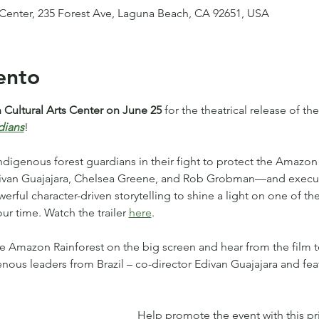
 Center, 235 Forest Ave, Laguna Beach, CA 92651, USA
ento
Cultural Arts Center on June 25
 for the theatrical release of t
dians
!
Indigenous forest guardians in their fight to protect the Amazon 
Edivan Guajajara, Chelsea Greene, and Rob Grobman—and execu
ful character-driven storytelling to shine a light on one of the
ur time. Watch the trailer 
here
.
e Amazon Rainforest on the big screen and hear from the film 
enous leaders from Brazil – co-director Edivan Guajajara and fe
Help promote the event with this prin