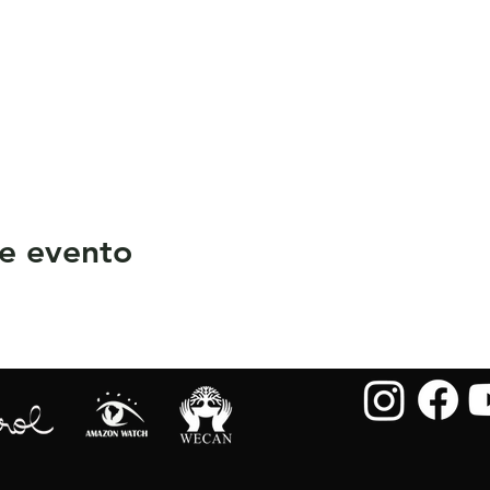
e evento