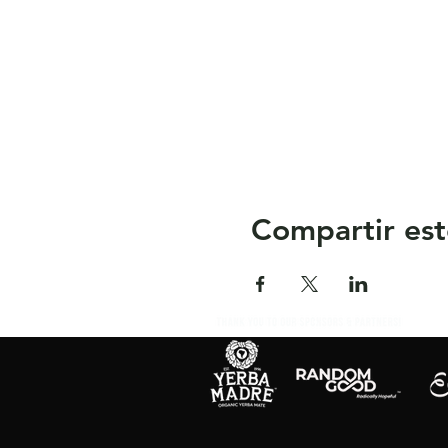
Compartir est