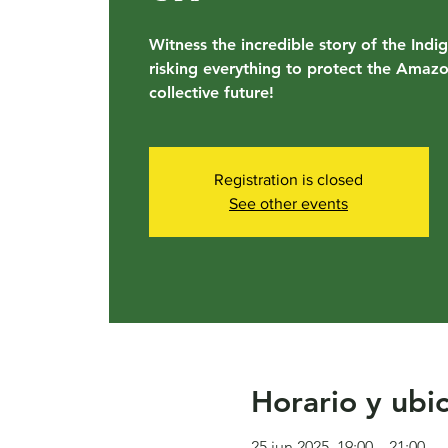
Witness the incredible story of the Indi
risking everything to protect the Amaz
collective future!
Registration is closed
See other events
Horario y ubi
25 jun 2025, 19:00 – 21:00