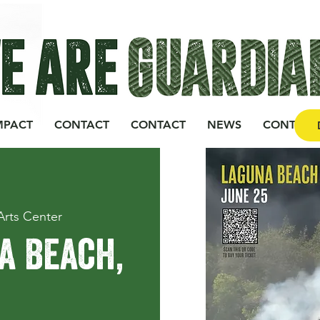
MPACT
CONTACT
CONTACT
NEWS
CONTACT
Arts Center
a Beach,