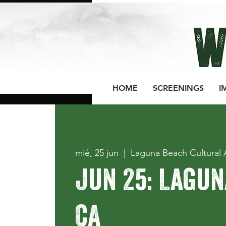
HOME
SCREENINGS
I
mié, 25 jun
  |  
Laguna Beach Cultural 
Jun 25: Lagun
CA