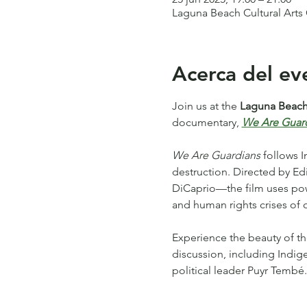
Laguna Beach Cultural Arts
Acerca del ev
Join us at the 
Laguna Beach 
documentary, 
We Are Guar
We Are Guardians
 follows 
destruction. Directed by 
DiCaprio—the film uses power
and human rights crises of o
Experience the beauty of th
discussion, including Indig
political leader Puyr Tembé.