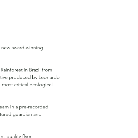
he new award-winning 
Rainforest in Brazil from 
tive produced by Leonardo 
 most critical ecological 
team in a pre-recorded 
atured guardian and 
t-quality flyer: