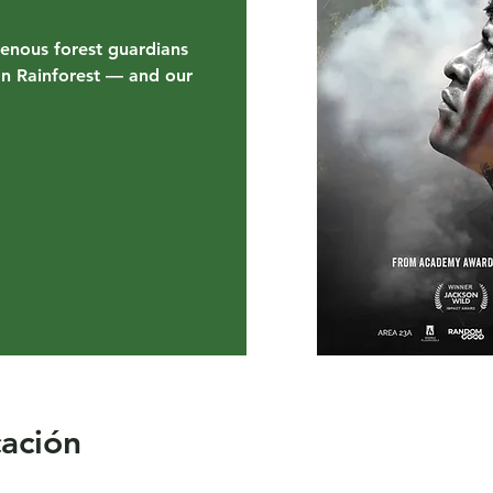
genous forest guardians
on Rainforest — and our
cación