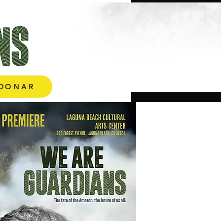
More
DONAR