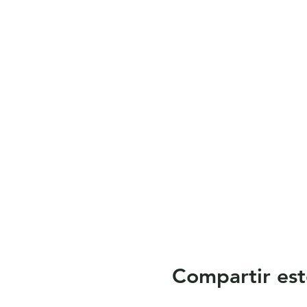
Compartir est