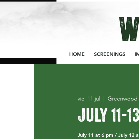
HOME
SCREENINGS
I
vie, 11 jul
  |  
Greenwood 
July 11-1
July 11 at 6 pm / July 12 