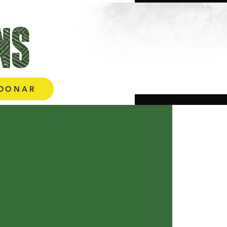
More
DONAR