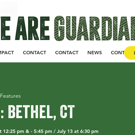
MPACT
CONTACT
CONTACT
NEWS
CONTACT
Features
3: Bethel, CT
at 12:25 pm & - 5:45 pm / July 13 at 6:30 pm