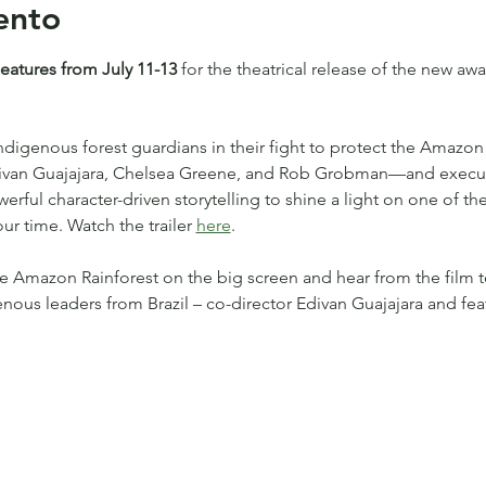
ento
tures from July 11-13 
for the theatrical release of the new a
Indigenous forest guardians in their fight to protect the Amazon 
Edivan Guajajara, Chelsea Greene, and Rob Grobman—and execu
ful character-driven storytelling to shine a light on one of the
ur time. Watch the trailer 
here
.
e Amazon Rainforest on the big screen and hear from the film 
enous leaders from Brazil – co-director Edivan Guajajara and fe