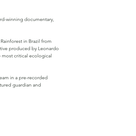
ward-winning documentary, 
Rainforest in Brazil from 
tive produced by Leonardo 
 most critical ecological 
team in a pre-recorded 
atured guardian and 