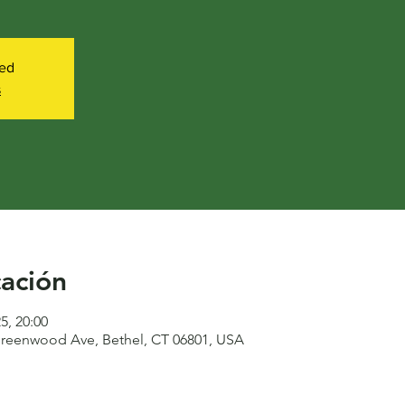
sed
s
cación
25, 20:00
reenwood Ave, Bethel, CT 06801, USA