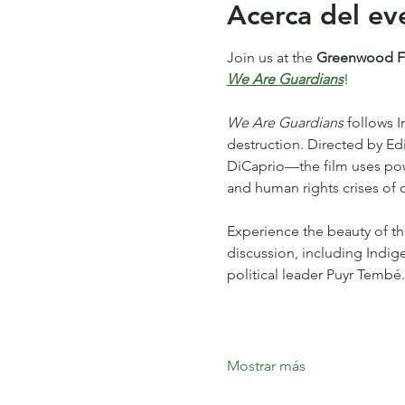
Acerca del ev
Join us at the 
Greenwood Fea
We Are Guardians
!
We Are Guardians
 follows 
destruction. Directed by 
DiCaprio—the film uses power
and human rights crises of o
Experience the beauty of th
discussion, including Indig
political leader Puyr Tembé.
Mostrar más