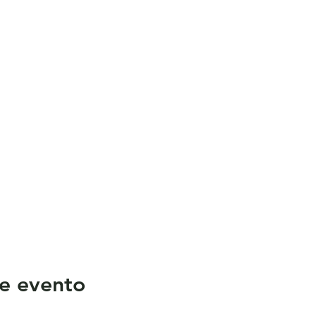
e evento