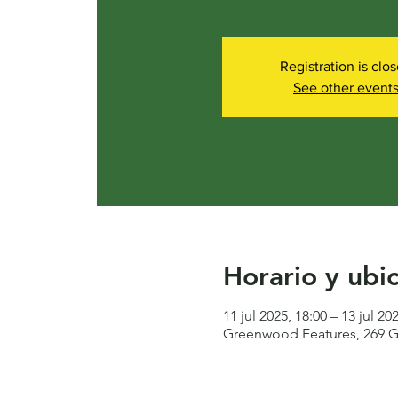
Registration is clo
See other event
Horario y ubi
11 jul 2025, 18:00 – 13 jul 20
Greenwood Features, 269 G