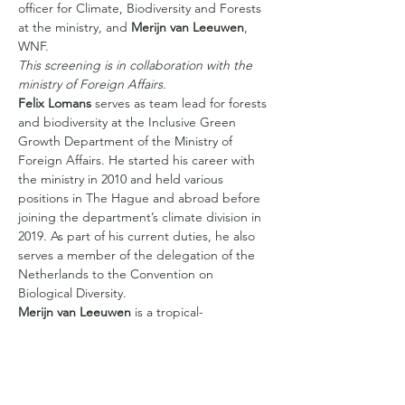
officer for Climate, Biodiversity and Forests 
at the ministry, and 
Merijn van Leeuwen
, 
WNF.
This screening is in collaboration with the 
ministry of Foreign Affairs.
Felix Lomans
 serves as team lead for forests 
and biodiversity at the Inclusive Green 
Growth Department of the Ministry of 
Foreign Affairs. He started his career with 
the ministry in 2010 and held various 
positions in The Hague and abroad before 
joining the department’s climate division in 
2019. As part of his current duties, he also 
serves a member of the delegation of the 
Netherlands to the Convention on 
Biological Diversity.
Merijn van Leeuwen
 is a tropical- 
conservation ecologist by training. He 
started his career doing research in the 
Colombian Amazon and acting as a tourist 
guide in the Peruvian Amazon. After this…