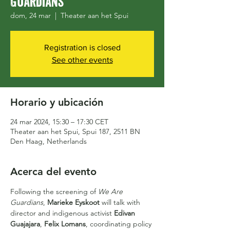
Guardians
dom, 24 mar
  |  
Theater aan het Spui
Registration is closed
See other events
Horario y ubicación
24 mar 2024, 15:30 – 17:30 CET
Theater aan het Spui, Spui 187, 2511 BN
Den Haag, Netherlands
Acerca del evento
Following the screening of 
We Are 
Guardians
, 
Marieke Eyskoot
 will talk with 
director and indigenous activist 
Edivan 
Guajajara
, 
Felix Lomans
, coordinating policy 