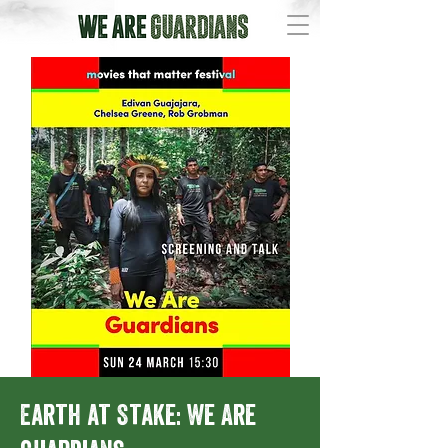
Earth at Stake: We Are