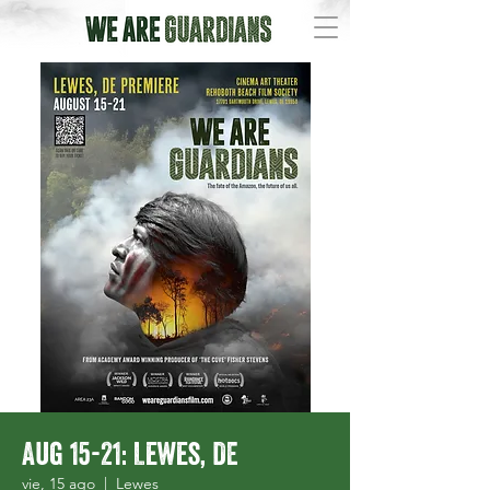
Aug 15-21: Lewes, DE
vie, 15 ago
  |  
Lewes