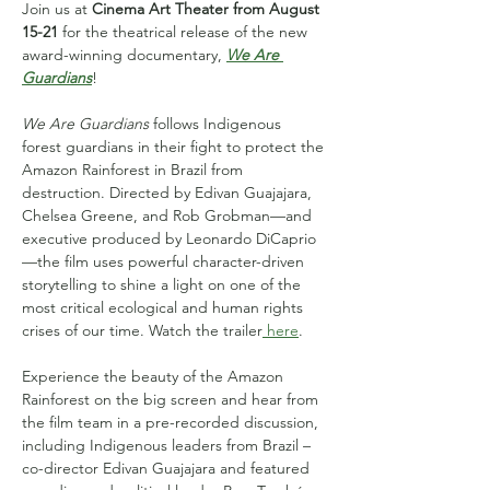
Join us at 
Cinema Art Theater from August 
15-21
 for the theatrical release of the new 
award-winning documentary,
We Are 
Guardians
! 
We Are Guardians
 follows Indigenous 
forest guardians in their fight to protect the 
Amazon Rainforest in Brazil from 
destruction. Directed by Edivan Guajajara, 
Chelsea Greene, and Rob Grobman—and 
executive produced by Leonardo DiCaprio
—the film uses powerful character-driven 
storytelling to shine a light on one of the 
most critical ecological and human rights 
crises of our time. Watch the trailer
 here
.
Experience the beauty of the Amazon 
Rainforest on the big screen and hear from 
the film team in a pre-recorded discussion, 
including Indigenous leaders from Brazil – 
co-director Edivan Guajajara and featured 