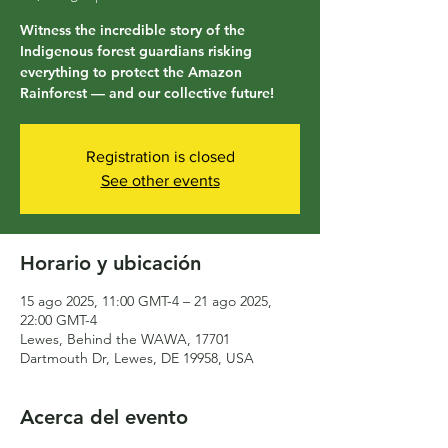
Witness the incredible story of the
Indigenous forest guardians risking
everything to protect the Amazon
Rainforest — and our collective future!
Registration is closed
See other events
Horario y ubicación
15 ago 2025, 11:00 GMT-4 – 21 ago 2025,
22:00 GMT-4
Lewes, Behind the WAWA, 17701
Dartmouth Dr, Lewes, DE 19958, USA
Acerca del evento