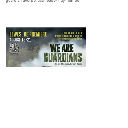
guardian and political leader Puyr Tembé.