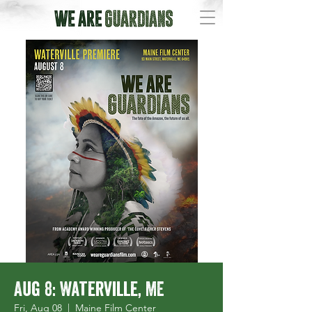
Aug 8: Waterville, ME
Fri, Aug 08
  |  
Maine Film Center