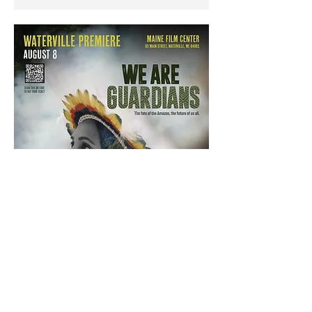
Show More