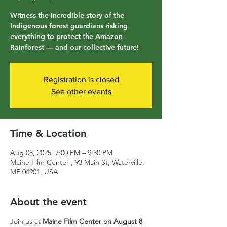
Witness the incredible story of the
Indigenous forest guardians risking
everything to protect the Amazon
Rainforest — and our collective future!
Registration is closed
See other events
Time & Location
Aug 08, 2025, 7:00 PM – 9:30 PM
Maine Film Center , 93 Main St, Waterville,
ME 04901, USA
About the event
Join us at 
Maine Film Center on August 8 