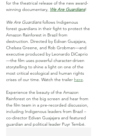
for the theatrical release of the new award-
winning documentary, 
We Are Guardians
!
We Are Guardians
 follows Indigenous 
forest guardians in their fight to protect the 
Amazon Rainforest in Brazil from 
destruction. Directed by Edivan Guajajara, 
Chelsea Greene, and Rob Grobman—and 
executive produced by Leonardo DiCaprio
—the film uses powerful character-driven 
storytelling to shine a light on one of the 
most critical ecological and human rights 
crises of our time. Watch the trailer 
here
.
Experience the beauty of the Amazon 
Rainforest on the big screen and hear from 
the film team in a pre-recorded discussion, 
including Indigenous leaders from Brazil – 
co-director Edivan Guajajara and featured 
guardian and political leader Puyr Tembé.